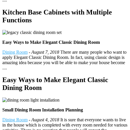
Kitchen Base Cabinets with Multiple
Functions
Easy Ways to Make Elegant Classic Dining Room
Dining Room
-
August 7, 2018
There are many people who want to
apply Elegant Classic Dining Room. In fact, using classic design is
amazing idea because you will be able to make your house become
....
Easy Ways to Make Elegant Classic
Dining Room
Small Dining Room Installation Planning
Dining Room
-
August 4, 2018
It is sure that everyone wants to live
in the house which is completed with every room needed for various