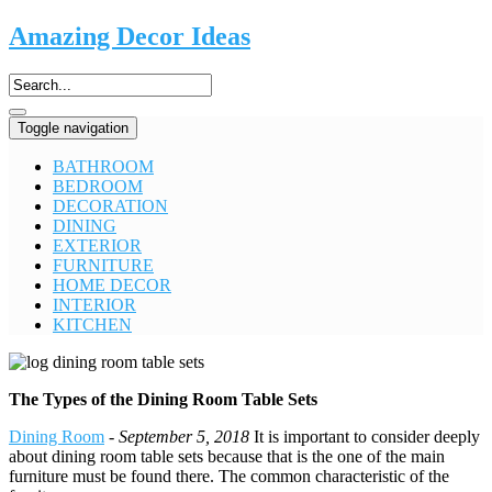
Amazing Decor Ideas
Toggle navigation
BATHROOM
BEDROOM
DECORATION
DINING
EXTERIOR
FURNITURE
HOME DECOR
INTERIOR
KITCHEN
The Types of the Dining Room Table Sets
Dining Room
-
September 5, 2018
It is important to consider deeply
about dining room table sets because that is the one of the main
furniture must be found there. The common characteristic of the