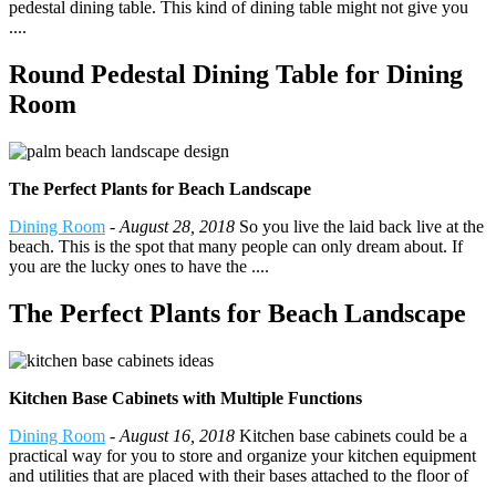
pedestal dining table. This kind of dining table might not give you
....
Round Pedestal Dining Table for Dining
Room
The Perfect Plants for Beach Landscape
Dining Room
-
August 28, 2018
So you live the laid back live at the
beach. This is the spot that many people can only dream about. If
you are the lucky ones to have the ....
The Perfect Plants for Beach Landscape
Kitchen Base Cabinets with Multiple Functions
Dining Room
-
August 16, 2018
Kitchen base cabinets could be a
practical way for you to store and organize your kitchen equipment
and utilities that are placed with their bases attached to the floor of
....