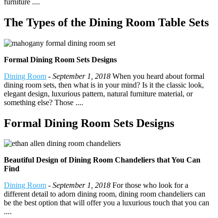
furniture ....
The Types of the Dining Room Table Sets
Formal Dining Room Sets Designs
Dining Room
-
September 1, 2018
When you heard about formal
dining room sets, then what is in your mind? Is it the classic look,
elegant design, luxurious pattern, natural furniture material, or
something else? Those ....
Formal Dining Room Sets Designs
Beautiful Design of Dining Room Chandeliers that You Can
Find
Dining Room
-
September 1, 2018
For those who look for a
different detail to adorn dining room, dining room chandeliers can
be the best option that will offer you a luxurious touch that you can
....