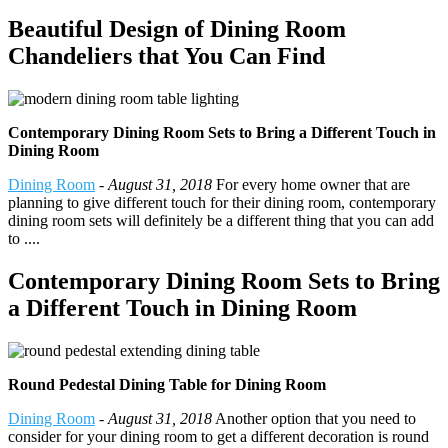
Beautiful Design of Dining Room
Chandeliers that You Can Find
Contemporary Dining Room Sets to Bring a Different Touch in
Dining Room
Dining Room
-
August 31, 2018
For every home owner that are
planning to give different touch for their dining room, contemporary
dining room sets will definitely be a different thing that you can add
to ....
Contemporary Dining Room Sets to Bring
a Different Touch in Dining Room
Round Pedestal Dining Table for Dining Room
Dining Room
-
August 31, 2018
Another option that you need to
consider for your dining room to get a different decoration is round