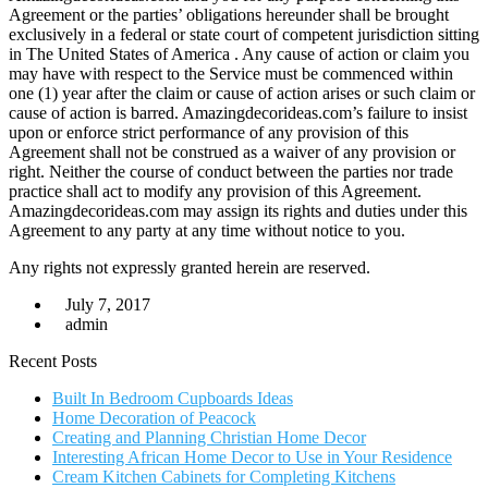
Agreement or the parties’ obligations hereunder shall be brought
exclusively in a federal or state court of competent jurisdiction sitting
in The United States of America . Any cause of action or claim you
may have with respect to the Service must be commenced within
one (1) year after the claim or cause of action arises or such claim or
cause of action is barred. Amazingdecorideas.com’s failure to insist
upon or enforce strict performance of any provision of this
Agreement shall not be construed as a waiver of any provision or
right. Neither the course of conduct between the parties nor trade
practice shall act to modify any provision of this Agreement.
Amazingdecorideas.com may assign its rights and duties under this
Agreement to any party at any time without notice to you.
Any rights not expressly granted herein are reserved.
July 7, 2017
admin
Recent Posts
Built In Bedroom Cupboards Ideas
Home Decoration of Peacock
Creating and Planning Christian Home Decor
Interesting African Home Decor to Use in Your Residence
Cream Kitchen Cabinets for Completing Kitchens