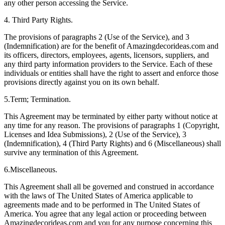
any other person accessing the Service.
4. Third Party Rights.
The provisions of paragraphs 2 (Use of the Service), and 3
(Indemnification) are for the benefit of Amazingdecorideas.com and
its officers, directors, employees, agents, licensors, suppliers, and
any third party information providers to the Service. Each of these
individuals or entities shall have the right to assert and enforce those
provisions directly against you on its own behalf.
5.Term; Termination.
This Agreement may be terminated by either party without notice at
any time for any reason. The provisions of paragraphs 1 (Copyright,
Licenses and Idea Submissions), 2 (Use of the Service), 3
(Indemnification), 4 (Third Party Rights) and 6 (Miscellaneous) shall
survive any termination of this Agreement.
6.Miscellaneous.
This Agreement shall all be governed and construed in accordance
with the laws of The United States of America applicable to
agreements made and to be performed in The United States of
America. You agree that any legal action or proceeding between
Amazingdecorideas.com and you for any purpose concerning this