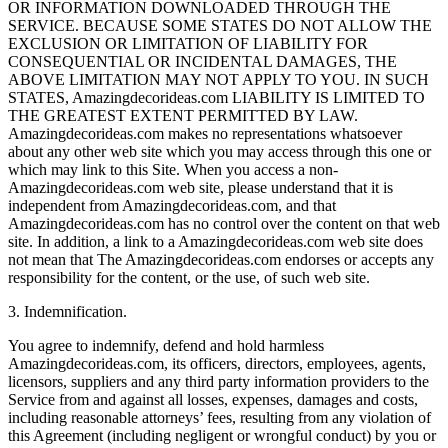
OR INFORMATION DOWNLOADED THROUGH THE
SERVICE. BECAUSE SOME STATES DO NOT ALLOW THE
EXCLUSION OR LIMITATION OF LIABILITY FOR
CONSEQUENTIAL OR INCIDENTAL DAMAGES, THE
ABOVE LIMITATION MAY NOT APPLY TO YOU. IN SUCH
STATES, Amazingdecorideas.com LIABILITY IS LIMITED TO
THE GREATEST EXTENT PERMITTED BY LAW.
Amazingdecorideas.com makes no representations whatsoever
about any other web site which you may access through this one or
which may link to this Site. When you access a non-
Amazingdecorideas.com web site, please understand that it is
independent from Amazingdecorideas.com, and that
Amazingdecorideas.com has no control over the content on that web
site. In addition, a link to a Amazingdecorideas.com web site does
not mean that The Amazingdecorideas.com endorses or accepts any
responsibility for the content, or the use, of such web site.
3. Indemnification.
You agree to indemnify, defend and hold harmless
Amazingdecorideas.com, its officers, directors, employees, agents,
licensors, suppliers and any third party information providers to the
Service from and against all losses, expenses, damages and costs,
including reasonable attorneys’ fees, resulting from any violation of
this Agreement (including negligent or wrongful conduct) by you or