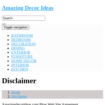
Amazing Decor Ideas
Toggle navigation
BATHROOM
BEDROOM
DECORATION
DINING
EXTERIOR
FURNITURE
HOME DECOR
INTERIOR
KITCHEN
Disclaimer
Home
Disclaimer
Amazingdecorideas.com Blog Web Site Agreement