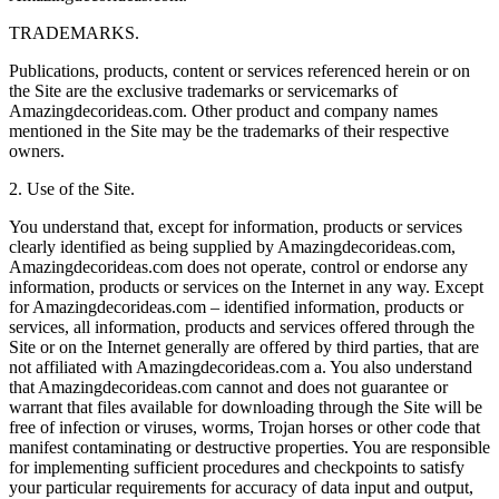
TRADEMARKS.
Publications, products, content or services referenced herein or on
the Site are the exclusive trademarks or servicemarks of
Amazingdecorideas.com. Other product and company names
mentioned in the Site may be the trademarks of their respective
owners.
2. Use of the Site.
You understand that, except for information, products or services
clearly identified as being supplied by Amazingdecorideas.com,
Amazingdecorideas.com does not operate, control or endorse any
information, products or services on the Internet in any way. Except
for Amazingdecorideas.com – identified information, products or
services, all information, products and services offered through the
Site or on the Internet generally are offered by third parties, that are
not affiliated with Amazingdecorideas.com a. You also understand
that Amazingdecorideas.com cannot and does not guarantee or
warrant that files available for downloading through the Site will be
free of infection or viruses, worms, Trojan horses or other code that
manifest contaminating or destructive properties. You are responsible
for implementing sufficient procedures and checkpoints to satisfy
your particular requirements for accuracy of data input and output,