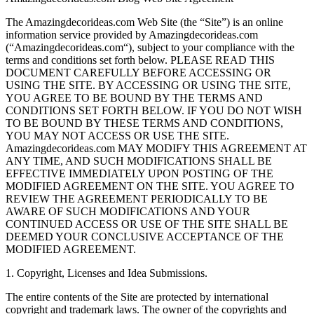
The Amazingdecorideas.com Web Site (the “Site”) is an online
information service provided by Amazingdecorideas.com
(“Amazingdecorideas.com“), subject to your compliance with the
terms and conditions set forth below. PLEASE READ THIS
DOCUMENT CAREFULLY BEFORE ACCESSING OR
USING THE SITE. BY ACCESSING OR USING THE SITE,
YOU AGREE TO BE BOUND BY THE TERMS AND
CONDITIONS SET FORTH BELOW. IF YOU DO NOT WISH
TO BE BOUND BY THESE TERMS AND CONDITIONS,
YOU MAY NOT ACCESS OR USE THE SITE.
Amazingdecorideas.com MAY MODIFY THIS AGREEMENT AT
ANY TIME, AND SUCH MODIFICATIONS SHALL BE
EFFECTIVE IMMEDIATELY UPON POSTING OF THE
MODIFIED AGREEMENT ON THE SITE. YOU AGREE TO
REVIEW THE AGREEMENT PERIODICALLY TO BE
AWARE OF SUCH MODIFICATIONS AND YOUR
CONTINUED ACCESS OR USE OF THE SITE SHALL BE
DEEMED YOUR CONCLUSIVE ACCEPTANCE OF THE
MODIFIED AGREEMENT.
1. Copyright, Licenses and Idea Submissions.
The entire contents of the Site are protected by international
copyright and trademark laws. The owner of the copyrights and