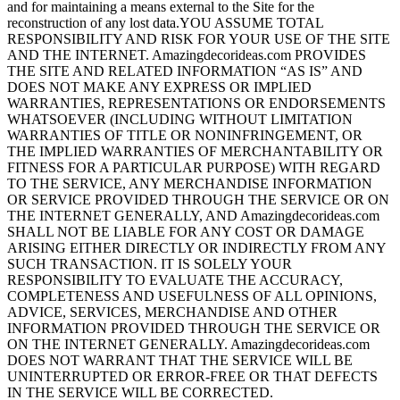
and for maintaining a means external to the Site for the
reconstruction of any lost data.YOU ASSUME TOTAL
RESPONSIBILITY AND RISK FOR YOUR USE OF THE SITE
AND THE INTERNET. Amazingdecorideas.com PROVIDES
THE SITE AND RELATED INFORMATION “AS IS” AND
DOES NOT MAKE ANY EXPRESS OR IMPLIED
WARRANTIES, REPRESENTATIONS OR ENDORSEMENTS
WHATSOEVER (INCLUDING WITHOUT LIMITATION
WARRANTIES OF TITLE OR NONINFRINGEMENT, OR
THE IMPLIED WARRANTIES OF MERCHANTABILITY OR
FITNESS FOR A PARTICULAR PURPOSE) WITH REGARD
TO THE SERVICE, ANY MERCHANDISE INFORMATION
OR SERVICE PROVIDED THROUGH THE SERVICE OR ON
THE INTERNET GENERALLY, AND Amazingdecorideas.com
SHALL NOT BE LIABLE FOR ANY COST OR DAMAGE
ARISING EITHER DIRECTLY OR INDIRECTLY FROM ANY
SUCH TRANSACTION. IT IS SOLELY YOUR
RESPONSIBILITY TO EVALUATE THE ACCURACY,
COMPLETENESS AND USEFULNESS OF ALL OPINIONS,
ADVICE, SERVICES, MERCHANDISE AND OTHER
INFORMATION PROVIDED THROUGH THE SERVICE OR
ON THE INTERNET GENERALLY. Amazingdecorideas.com
DOES NOT WARRANT THAT THE SERVICE WILL BE
UNINTERRUPTED OR ERROR-FREE OR THAT DEFECTS
IN THE SERVICE WILL BE CORRECTED.