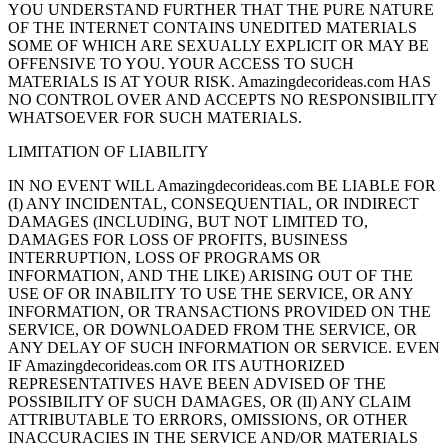
YOU UNDERSTAND FURTHER THAT THE PURE NATURE
OF THE INTERNET CONTAINS UNEDITED MATERIALS
SOME OF WHICH ARE SEXUALLY EXPLICIT OR MAY BE
OFFENSIVE TO YOU. YOUR ACCESS TO SUCH
MATERIALS IS AT YOUR RISK. Amazingdecorideas.com HAS
NO CONTROL OVER AND ACCEPTS NO RESPONSIBILITY
WHATSOEVER FOR SUCH MATERIALS.
LIMITATION OF LIABILITY
IN NO EVENT WILL Amazingdecorideas.com BE LIABLE FOR
(I) ANY INCIDENTAL, CONSEQUENTIAL, OR INDIRECT
DAMAGES (INCLUDING, BUT NOT LIMITED TO,
DAMAGES FOR LOSS OF PROFITS, BUSINESS
INTERRUPTION, LOSS OF PROGRAMS OR
INFORMATION, AND THE LIKE) ARISING OUT OF THE
USE OF OR INABILITY TO USE THE SERVICE, OR ANY
INFORMATION, OR TRANSACTIONS PROVIDED ON THE
SERVICE, OR DOWNLOADED FROM THE SERVICE, OR
ANY DELAY OF SUCH INFORMATION OR SERVICE. EVEN
IF Amazingdecorideas.com OR ITS AUTHORIZED
REPRESENTATIVES HAVE BEEN ADVISED OF THE
POSSIBILITY OF SUCH DAMAGES, OR (II) ANY CLAIM
ATTRIBUTABLE TO ERRORS, OMISSIONS, OR OTHER
INACCURACIES IN THE SERVICE AND/OR MATERIALS