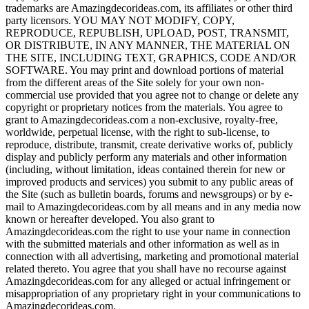
trademarks are Amazingdecorideas.com, its affiliates or other third
party licensors. YOU MAY NOT MODIFY, COPY,
REPRODUCE, REPUBLISH, UPLOAD, POST, TRANSMIT,
OR DISTRIBUTE, IN ANY MANNER, THE MATERIAL ON
THE SITE, INCLUDING TEXT, GRAPHICS, CODE AND/OR
SOFTWARE. You may print and download portions of material
from the different areas of the Site solely for your own non-
commercial use provided that you agree not to change or delete any
copyright or proprietary notices from the materials. You agree to
grant to Amazingdecorideas.com a non-exclusive, royalty-free,
worldwide, perpetual license, with the right to sub-license, to
reproduce, distribute, transmit, create derivative works of, publicly
display and publicly perform any materials and other information
(including, without limitation, ideas contained therein for new or
improved products and services) you submit to any public areas of
the Site (such as bulletin boards, forums and newsgroups) or by e-
mail to Amazingdecorideas.com by all means and in any media now
known or hereafter developed. You also grant to
Amazingdecorideas.com the right to use your name in connection
with the submitted materials and other information as well as in
connection with all advertising, marketing and promotional material
related thereto. You agree that you shall have no recourse against
Amazingdecorideas.com for any alleged or actual infringement or
misappropriation of any proprietary right in your communications to
Amazingdecorideas.com.