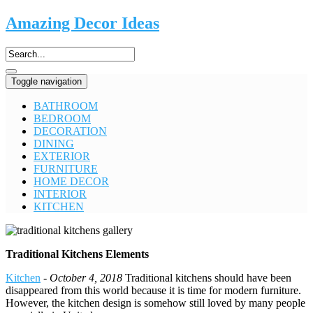
Amazing Decor Ideas
Toggle navigation
BATHROOM
BEDROOM
DECORATION
DINING
EXTERIOR
FURNITURE
HOME DECOR
INTERIOR
KITCHEN
Traditional Kitchens Elements
Kitchen
-
October 4, 2018
Traditional kitchens should have been
disappeared from this world because it is time for modern furniture.
However, the kitchen design is somehow still loved by many people