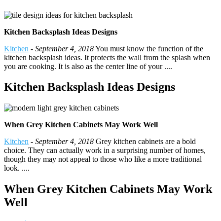
Kitchen Backsplash Ideas Designs
Kitchen
-
September 4, 2018
You must know the function of the
kitchen backsplash ideas. It protects the wall from the splash when
you are cooking. It is also as the center line of your ....
Kitchen Backsplash Ideas Designs
When Grey Kitchen Cabinets May Work Well
Kitchen
-
September 4, 2018
Grey kitchen cabinets are a bold
choice. They can actually work in a surprising number of homes,
though they may not appeal to those who like a more traditional
look. ....
When Grey Kitchen Cabinets May Work
Well