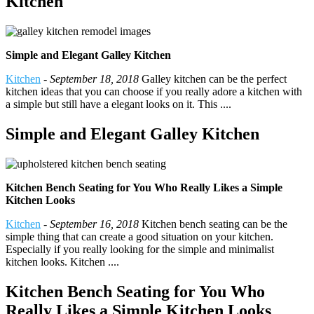
Kitchen
Simple and Elegant Galley Kitchen
Kitchen
-
September 18, 2018
Galley kitchen can be the perfect
kitchen ideas that you can choose if you really adore a kitchen with
a simple but still have a elegant looks on it. This ....
Simple and Elegant Galley Kitchen
Kitchen Bench Seating for You Who Really Likes a Simple
Kitchen Looks
Kitchen
-
September 16, 2018
Kitchen bench seating can be the
simple thing that can create a good situation on your kitchen.
Especially if you really looking for the simple and minimalist
kitchen looks. Kitchen ....
Kitchen Bench Seating for You Who
Really Likes a Simple Kitchen Looks