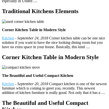
especially in United ....
Traditional Kitchens Elements
Corner Kitchen Table in Modern Style
Kitchen
-
September 24, 2018
Corner kitchen table can be one nice
solution if you want to have the nice looking dining room but you
have no extra space in your house. Basically, this kind ....
Corner Kitchen Table in Modern Style
The Beautiful and Useful Compact Kitchen
Kitchen
-
September 20, 2018
Compact kitchen is one of the newest
furniture which is coming to greet you, recently. This newest
addition of kitchen furniture is really good. Not only that it has a ....
The Beautiful and Useful Compact