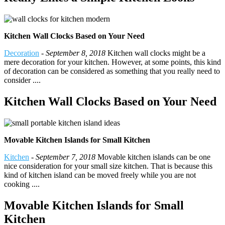
Kitchen Wall Clocks Based on Your Need
Decoration
-
September 8, 2018
Kitchen wall clocks might be a
mere decoration for your kitchen. However, at some points, this kind
of decoration can be considered as something that you really need to
consider ....
Kitchen Wall Clocks Based on Your Need
Movable Kitchen Islands for Small Kitchen
Kitchen
-
September 7, 2018
Movable kitchen islands can be one
nice consideration for your small size kitchen. That is because this
kind of kitchen island can be moved freely while you are not
cooking ....
Movable Kitchen Islands for Small
Kitchen