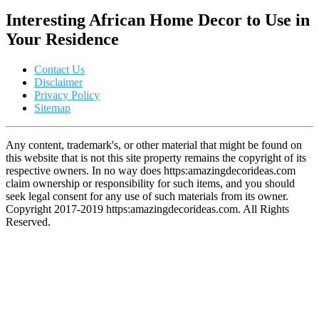
Interesting African Home Decor to Use in
Your Residence
Contact Us
Disclaimer
Privacy Policy
Sitemap
Any content, trademark's, or other material that might be found on
this website that is not this site property remains the copyright of its
respective owners. In no way does https:amazingdecorideas.com
claim ownership or responsibility for such items, and you should
seek legal consent for any use of such materials from its owner.
Copyright 2017-2019 https:amazingdecorideas.com. All Rights
Reserved.