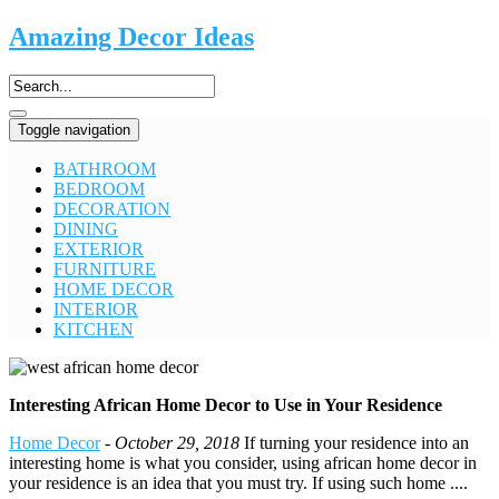
Amazing Decor Ideas
Toggle navigation
BATHROOM
BEDROOM
DECORATION
DINING
EXTERIOR
FURNITURE
HOME DECOR
INTERIOR
KITCHEN
Interesting African Home Decor to Use in Your Residence
Home Decor
-
October 29, 2018
If turning your residence into an
interesting home is what you consider, using african home decor in
your residence is an idea that you must try. If using such home ....