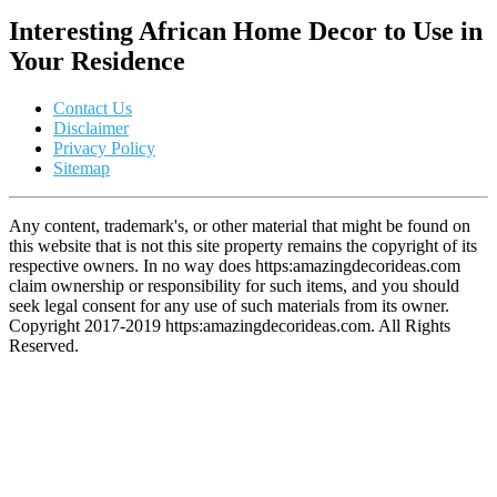
Interesting African Home Decor to Use in
Your Residence
Contact Us
Disclaimer
Privacy Policy
Sitemap
Any content, trademark's, or other material that might be found on
this website that is not this site property remains the copyright of its
respective owners. In no way does https:amazingdecorideas.com
claim ownership or responsibility for such items, and you should
seek legal consent for any use of such materials from its owner.
Copyright 2017-2019 https:amazingdecorideas.com. All Rights
Reserved.