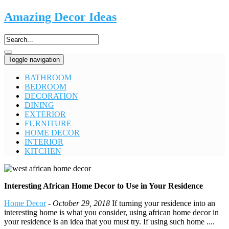
Amazing Decor Ideas
Toggle navigation
BATHROOM
BEDROOM
DECORATION
DINING
EXTERIOR
FURNITURE
HOME DECOR
INTERIOR
KITCHEN
Interesting African Home Decor to Use in Your Residence
Home Decor
-
October 29, 2018
If turning your residence into an
interesting home is what you consider, using african home decor in
your residence is an idea that you must try. If using such home ....