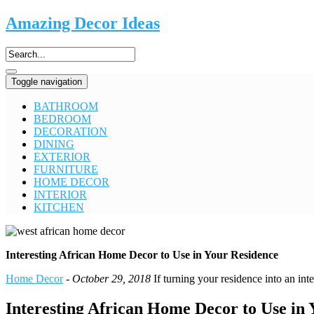
Amazing Decor Ideas
Toggle navigation
BATHROOM
BEDROOM
DECORATION
DINING
EXTERIOR
FURNITURE
HOME DECOR
INTERIOR
KITCHEN
Interesting African Home Decor to Use in Your Residence
Home Decor
-
October 29, 2018
If turning your residence into an int
Interesting African Home Decor to Use in