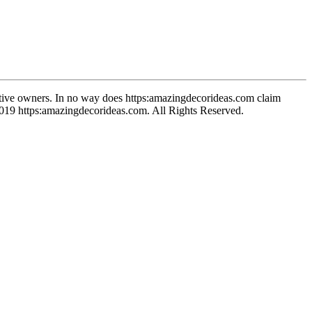
spective owners. In no way does https:amazingdecorideas.com claim
-2019 https:amazingdecorideas.com. All Rights Reserved.