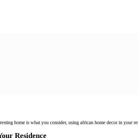
eresting home is what you consider, using african home decor in your resi
 Your Residence