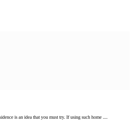
dence is an idea that you must try. If using such home ....