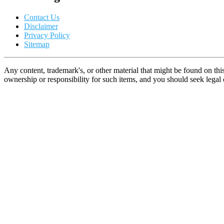
Contact Us
Disclaimer
Privacy Policy
Sitemap
Any content, trademark's, or other material that might be found on thi
ownership or responsibility for such items, and you should seek lega