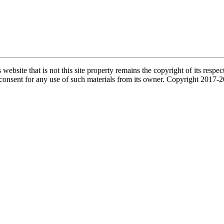
s website that is not this site property remains the copyright of its re
l consent for any use of such materials from its owner. Copyright 2017