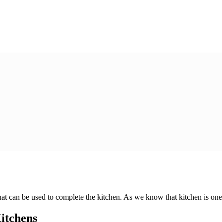
at can be used to complete the kitchen. As we know that kitchen is one 
itchens