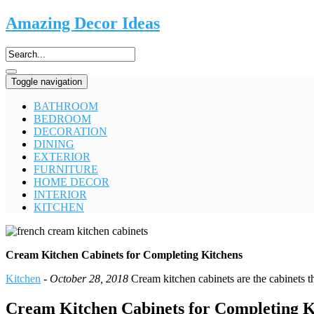
Amazing Decor Ideas
Toggle navigation
BATHROOM
BEDROOM
DECORATION
DINING
EXTERIOR
FURNITURE
HOME DECOR
INTERIOR
KITCHEN
Cream Kitchen Cabinets for Completing Kitchens
Kitchen
-
October 28, 2018
Cream kitchen cabinets are the cabinets th
Cream Kitchen Cabinets for Completing K