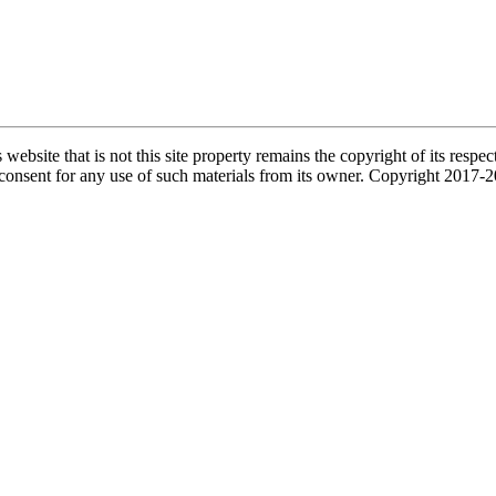
s website that is not this site property remains the copyright of its re
l consent for any use of such materials from its owner. Copyright 2017