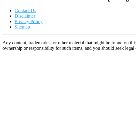
Contact Us
Disclaimer
Privacy Policy
Sitemap
Any content, trademark's, or other material that might be found on thi
ownership or responsibility for such items, and you should seek lega