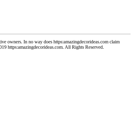
spective owners. In no way does https:amazingdecorideas.com claim
-2019 https:amazingdecorideas.com. All Rights Reserved.