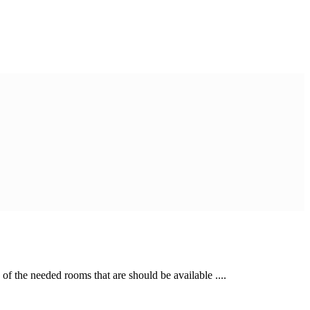
of the needed rooms that are should be available ....