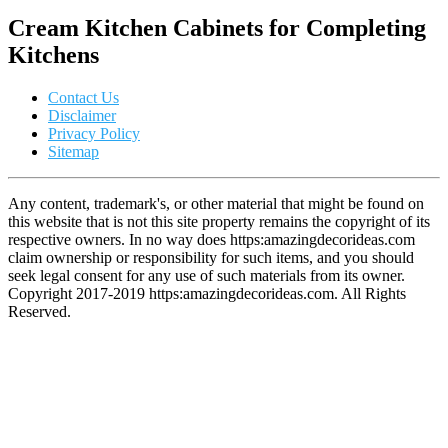
Cream Kitchen Cabinets for Completing
Kitchens
Contact Us
Disclaimer
Privacy Policy
Sitemap
Any content, trademark's, or other material that might be found on
this website that is not this site property remains the copyright of its
respective owners. In no way does https:amazingdecorideas.com
claim ownership or responsibility for such items, and you should
seek legal consent for any use of such materials from its owner.
Copyright 2017-2019 https:amazingdecorideas.com. All Rights
Reserved.