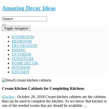
Amazing Decor Ideas
Toggle navigation
BATHROOM
BEDROOM
DECORATION
DINING
EXTERIOR
FURNITURE
HOME DECOR
INTERIOR
KITCHEN
Cream Kitchen Cabinets for Completing Kitchens
Kitchen
-
October 28, 2018
Cream kitchen cabinets are the cabinets
that can be used to complete the kitchen. As we know that kitchen is
one of the needed rooms that are should be available ....