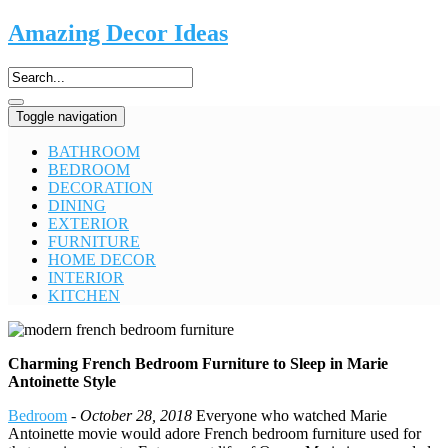
Amazing Decor Ideas
Toggle navigation
BATHROOM
BEDROOM
DECORATION
DINING
EXTERIOR
FURNITURE
HOME DECOR
INTERIOR
KITCHEN
Charming French Bedroom Furniture to Sleep in Marie
Antoinette Style
Bedroom
-
October 28, 2018
Everyone who watched Marie
Antoinette movie would adore French bedroom furniture used for