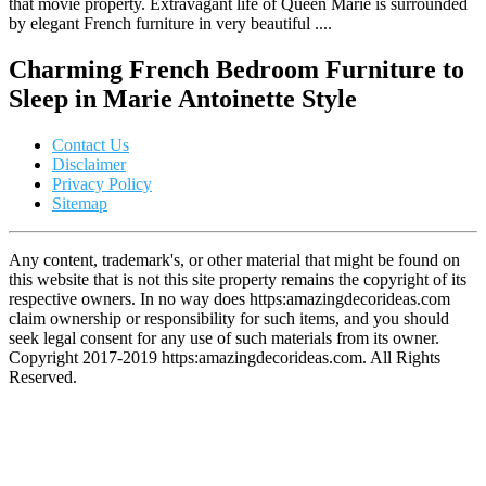
that movie property. Extravagant life of Queen Marie is surrounded
by elegant French furniture in very beautiful ....
Charming French Bedroom Furniture to
Sleep in Marie Antoinette Style
Contact Us
Disclaimer
Privacy Policy
Sitemap
Any content, trademark's, or other material that might be found on
this website that is not this site property remains the copyright of its
respective owners. In no way does https:amazingdecorideas.com
claim ownership or responsibility for such items, and you should
seek legal consent for any use of such materials from its owner.
Copyright 2017-2019 https:amazingdecorideas.com. All Rights
Reserved.