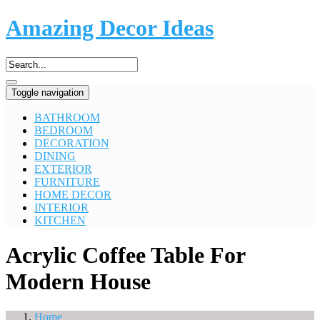
Amazing Decor Ideas
Toggle navigation
BATHROOM
BEDROOM
DECORATION
DINING
EXTERIOR
FURNITURE
HOME DECOR
INTERIOR
KITCHEN
Acrylic Coffee Table For
Modern House
Home