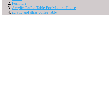
Furniture
Acrylic Coffee Table For Modern House
acrylic and glass coffee table