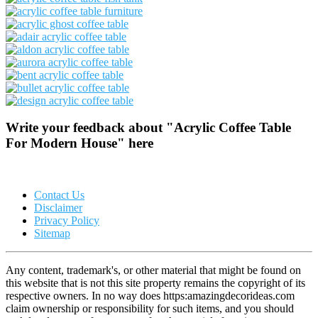
Write your feedback about "Acrylic Coffee Table
For Modern House" here
Contact Us
Disclaimer
Privacy Policy
Sitemap
Any content, trademark's, or other material that might be found on
this website that is not this site property remains the copyright of its
respective owners. In no way does https:amazingdecorideas.com
claim ownership or responsibility for such items, and you should