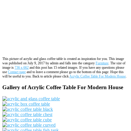
This picture of acrylic and glass coffee table is created as inspiration for you. This image
was published on July 9, 2017 by admin and falls into the category
Furniture
. The size of
image is
736 x 662
and this post has 15 related images. If you have any questions please
use
Contact page
and to leave a comment please go to the bottom of this page. Hope this
will be useful to you. Back to article please click
Acrylic Coffee Table For Modern House
.
Gallery of Acrylic Coffee Table For Modern House