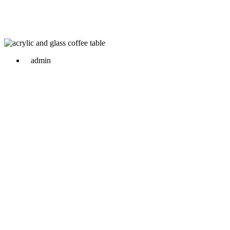
admin