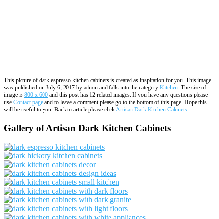
This picture of dark espresso kitchen cabinets is created as inspiration for you. This image
was published on July 6, 2017 by admin and falls into the category
Kitchen
. The size of
image is
800 x 600
and this post has 12 related images. If you have any questions please
use
Contact page
and to leave a comment please go to the bottom of this page. Hope this
will be useful to you. Back to article please click
Artisan Dark Kitchen Cabinets
.
Gallery of Artisan Dark Kitchen Cabinets