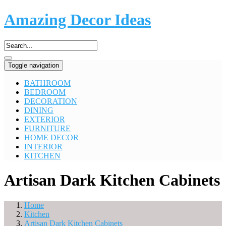
Amazing Decor Ideas
Toggle navigation
BATHROOM
BEDROOM
DECORATION
DINING
EXTERIOR
FURNITURE
HOME DECOR
INTERIOR
KITCHEN
Artisan Dark Kitchen Cabinets
Home
Kitchen
Artisan Dark Kitchen Cabinets