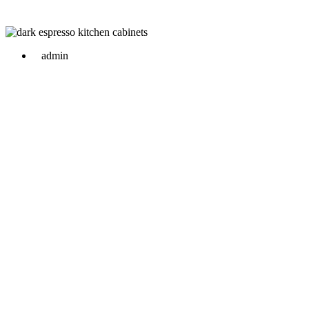
admin