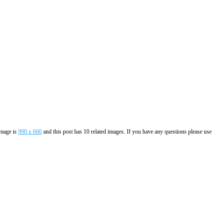
image is
990 x 660
and this post has 10 related images. If you have any questions please use