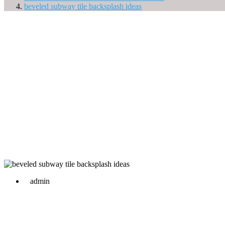
beveled subway tile backsplash ideas
admin