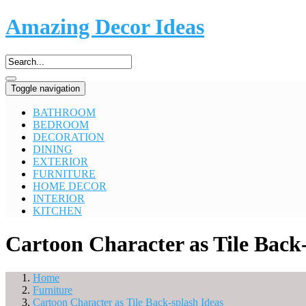
Amazing Decor Ideas
Toggle navigation
BATHROOM
BEDROOM
DECORATION
DINING
EXTERIOR
FURNITURE
HOME DECOR
INTERIOR
KITCHEN
Cartoon Character as Tile Back-
Home
Furniture
Cartoon Character as Tile Back-splash Ideas