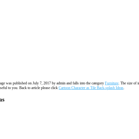
image was published on July 7, 2017 by admin and falls into the category
Furniture
. The size of 
eful to you. Back to article please click
Cartoon Character as Tile Back-splash Ideas
.
as