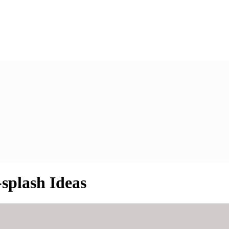
splash Ideas