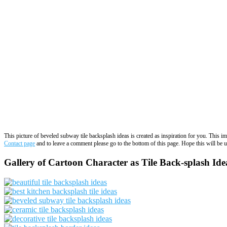
This picture of beveled subway tile backsplash ideas is created as inspiration for you. This 
Contact page
and to leave a comment please go to the bottom of this page. Hope this will be us
Gallery of Cartoon Character as Tile Back-splash Ide