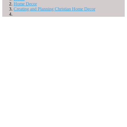
Home Decor
Creating and Planning Christian Home Decor