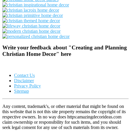
Write your feedback about "Creating and Planning
Christian Home Decor" here
Contact Us
Disclaimer
Privacy Policy
Sitemap
Any content, trademark's, or other material that might be found on
this website that is not this site property remains the copyright of its
respective owners. In no way does https:amazingdecorideas.com
claim ownership or responsibility for such items, and you should
seek legal consent for any use of such materials from its owner.