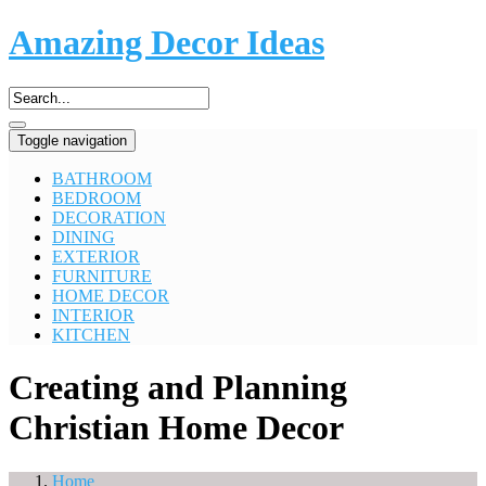
Amazing Decor Ideas
Toggle navigation
BATHROOM
BEDROOM
DECORATION
DINING
EXTERIOR
FURNITURE
HOME DECOR
INTERIOR
KITCHEN
Creating and Planning
Christian Home Decor
Home