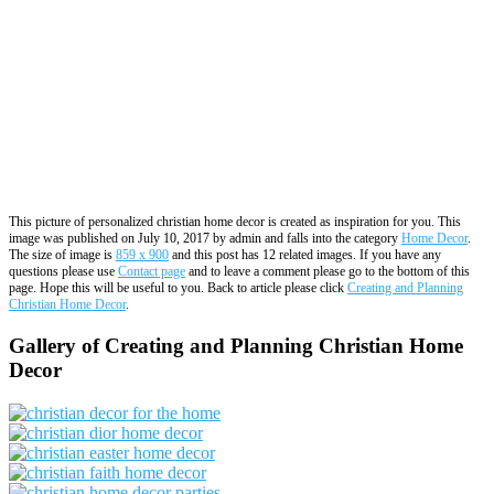
This picture of personalized christian home decor is created as inspiration for you. This
image was published on July 10, 2017 by admin and falls into the category
Home Decor
.
The size of image is
859 x 900
and this post has 12 related images. If you have any
questions please use
Contact page
and to leave a comment please go to the bottom of this
page. Hope this will be useful to you. Back to article please click
Creating and Planning
Christian Home Decor
.
Gallery of Creating and Planning Christian Home
Decor