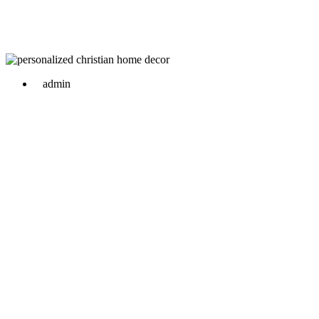
admin