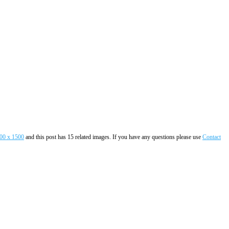
00 x 1500
and this post has 15 related images. If you have any questions please use
Contact