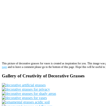
This picture of decorative grasses for vases is created as inspiration for you. This image wa
page
and to leave a comment please go to the bottom of this page. Hope this will be useful to 
Gallery of Creativity of Decorative Grasses