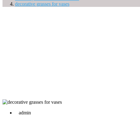
decorative grasses for vases
admin