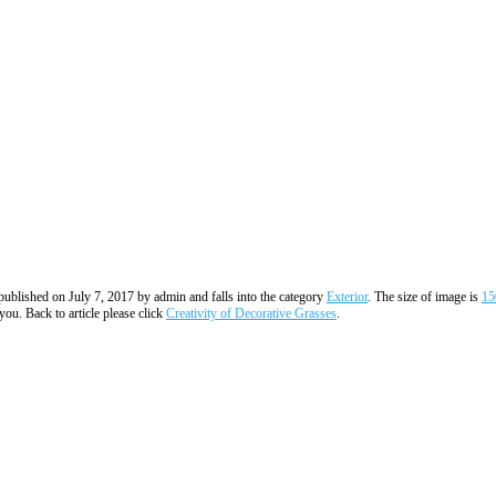
s published on July 7, 2017 by admin and falls into the category
Exterior
. The size of image is
15
you. Back to article please click
Creativity of Decorative Grasses
.