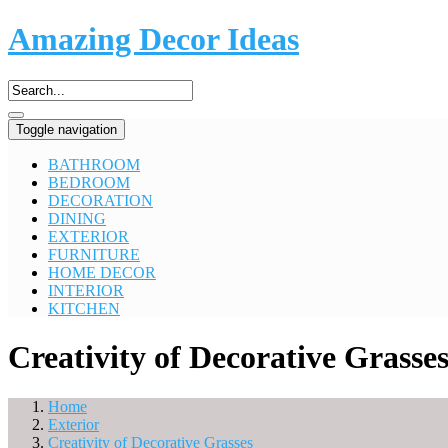
Amazing Decor Ideas
Toggle navigation
BATHROOM
BEDROOM
DECORATION
DINING
EXTERIOR
FURNITURE
HOME DECOR
INTERIOR
KITCHEN
Creativity of Decorative Grasse
Home
Exterior
Creativity of Decorative Grasses