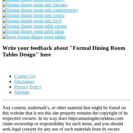
Write your feedback about "Formal Dining Room
Tables Design" here
Contact Us
Disclaimer
Privacy Policy
Sitemap
Any content, trademark's, or other material that might be found on
this website that is not this site property remains the copyright of its
respective owners. In no way does https:amazingdecorideas.com
claim ownership or responsibility for such items, and you should
seek legal consent for any use of such materials from its owner.