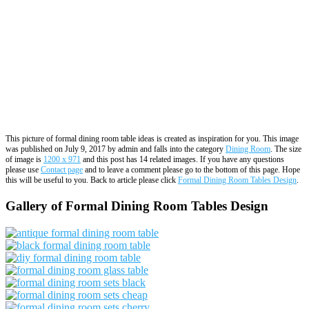
This picture of formal dining room table ideas is created as inspiration for you. This image
was published on July 9, 2017 by admin and falls into the category
Dining Room
. The size
of image is
1200 x 971
and this post has 14 related images. If you have any questions
please use
Contact page
and to leave a comment please go to the bottom of this page. Hope
this will be useful to you. Back to article please click
Formal Dining Room Tables Design
.
Gallery of Formal Dining Room Tables Design