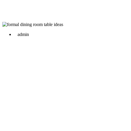
admin