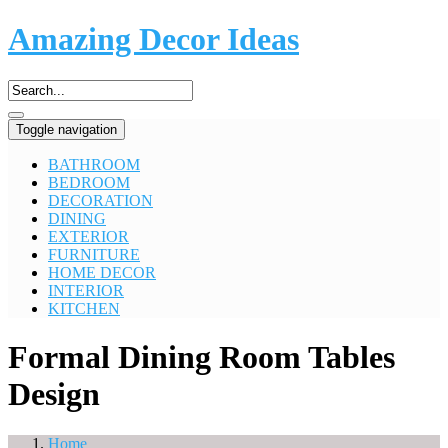
Amazing Decor Ideas
Toggle navigation
BATHROOM
BEDROOM
DECORATION
DINING
EXTERIOR
FURNITURE
HOME DECOR
INTERIOR
KITCHEN
Formal Dining Room Tables
Design
Home