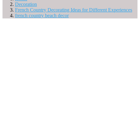
Decoration
French Country Decorating Ideas for Different Experiences
french country beach decor