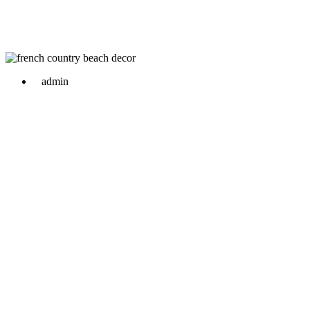
admin