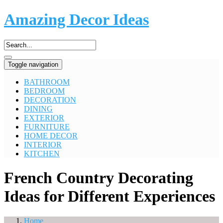
Amazing Decor Ideas
Toggle navigation
BATHROOM
BEDROOM
DECORATION
DINING
EXTERIOR
FURNITURE
HOME DECOR
INTERIOR
KITCHEN
French Country Decorating
Ideas for Different Experiences
Home