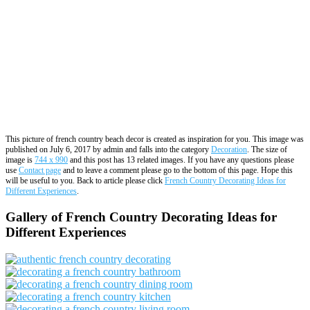
This picture of french country beach decor is created as inspiration for you. This image was
published on July 6, 2017 by admin and falls into the category
Decoration
. The size of
image is
744 x 990
and this post has 13 related images. If you have any questions please
use
Contact page
and to leave a comment please go to the bottom of this page. Hope this
will be useful to you. Back to article please click
French Country Decorating Ideas for
Different Experiences
.
Gallery of French Country Decorating Ideas for
Different Experiences