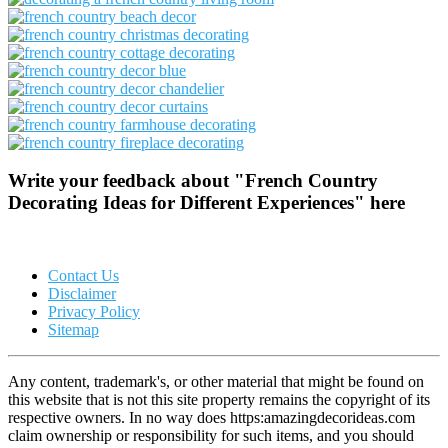
Write your feedback about "French Country
Decorating Ideas for Different Experiences" here
Contact Us
Disclaimer
Privacy Policy
Sitemap
Any content, trademark's, or other material that might be found on
this website that is not this site property remains the copyright of its
respective owners. In no way does https:amazingdecorideas.com
claim ownership or responsibility for such items, and you should