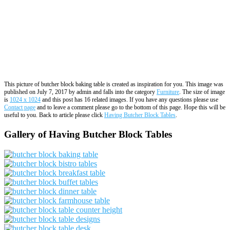
This picture of butcher block baking table is created as inspiration for you. This image was
published on July 7, 2017 by admin and falls into the category
Furniture
. The size of image
is
1024 x 1024
and this post has 16 related images. If you have any questions please use
Contact page
and to leave a comment please go to the bottom of this page. Hope this will be
useful to you. Back to article please click
Having Butcher Block Tables
.
Gallery of Having Butcher Block Tables