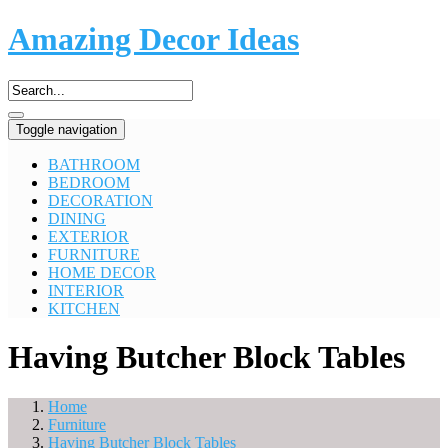
Amazing Decor Ideas
Toggle navigation
BATHROOM
BEDROOM
DECORATION
DINING
EXTERIOR
FURNITURE
HOME DECOR
INTERIOR
KITCHEN
Having Butcher Block Tables
Home
Furniture
Having Butcher Block Tables