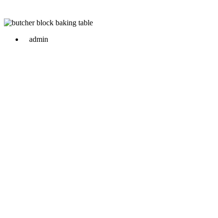
admin