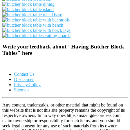
Write your feedback about "Having Butcher Block
Tables" here
Contact Us
Disclaimer
Privacy Policy
Sitemap
Any content, trademark's, or other material that might be found on
this website that is not this site property remains the copyright of its
respective owners. In no way does https:amazingdecorideas.com
claim ownership or responsibility for such items, and you should
seek legal consent for any use of such materials from its owner.