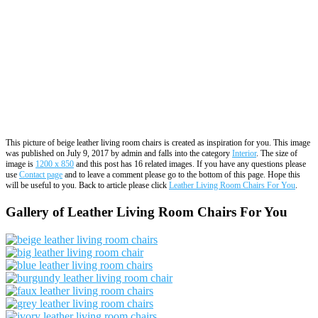
This picture of beige leather living room chairs is created as inspiration for you. This image
was published on July 9, 2017 by admin and falls into the category
Interior
. The size of
image is
1200 x 850
and this post has 16 related images. If you have any questions please
use
Contact page
and to leave a comment please go to the bottom of this page. Hope this
will be useful to you. Back to article please click
Leather Living Room Chairs For You
.
Gallery of Leather Living Room Chairs For You