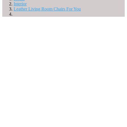
Interior
Leather Living Room Chairs For You