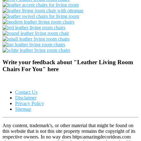
Write your feedback about "Leather Living Room
Chairs For You" here
Contact Us
Disclaimer
Privacy Policy
Sitemap
Any content, trademark's, or other material that might be found on
this website that is not this site property remains the copyright of its
respective owners. In no way does https:amazingdecorideas.com