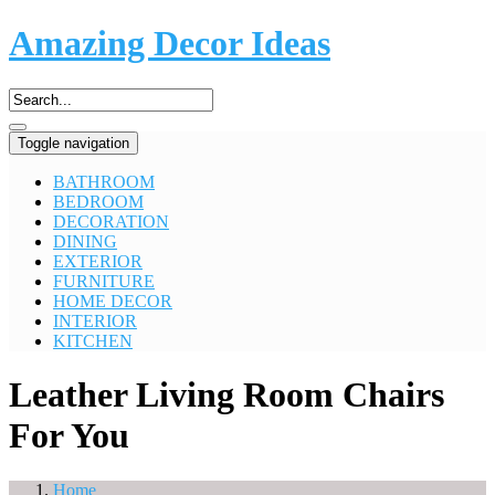
Amazing Decor Ideas
Toggle navigation
BATHROOM
BEDROOM
DECORATION
DINING
EXTERIOR
FURNITURE
HOME DECOR
INTERIOR
KITCHEN
Leather Living Room Chairs
For You
Home