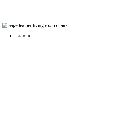
admin