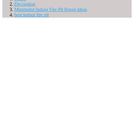
Decoration
Minimalist Indoor Fire Pit Room Ideas
best indoor fire pit