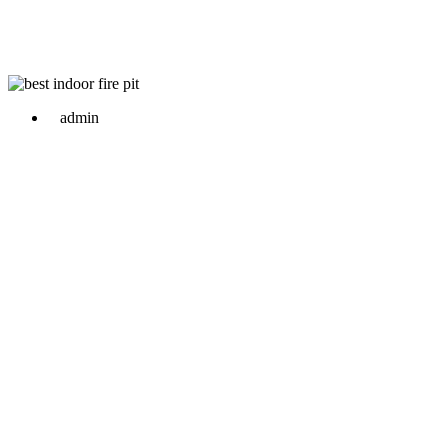
admin