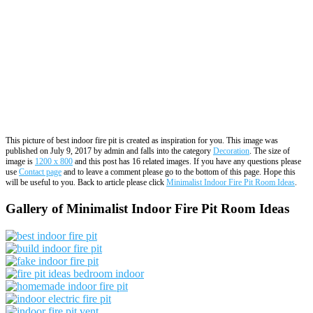
This picture of best indoor fire pit is created as inspiration for you. This image was
published on July 9, 2017 by admin and falls into the category
Decoration
. The size of
image is
1200 x 800
and this post has 16 related images. If you have any questions please
use
Contact page
and to leave a comment please go to the bottom of this page. Hope this
will be useful to you. Back to article please click
Minimalist Indoor Fire Pit Room Ideas
.
Gallery of Minimalist Indoor Fire Pit Room Ideas