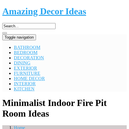
Amazing Decor Ideas
Toggle navigation
BATHROOM
BEDROOM
DECORATION
DINING
EXTERIOR
FURNITURE
HOME DECOR
INTERIOR
KITCHEN
Minimalist Indoor Fire Pit
Room Ideas
Home