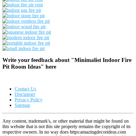
Write your feedback about "Minimalist Indoor Fire
Pit Room Ideas" here
Contact Us
Disclaimer
Privacy Policy
Sitemap
Any content, trademark's, or other material that might be found on
this website that is not this site property remains the copyright of its
respective owners. In no way does https:amazingdecorideas.com