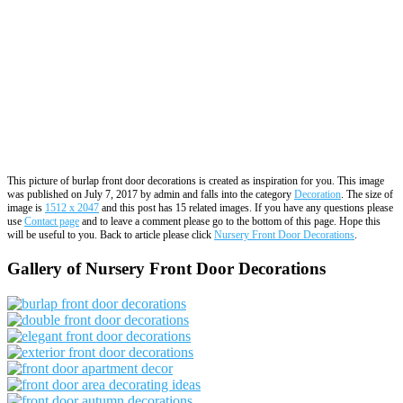
This picture of burlap front door decorations is created as inspiration for you. This image
was published on July 7, 2017 by admin and falls into the category
Decoration
. The size of
image is
1512 x 2047
and this post has 15 related images. If you have any questions please
use
Contact page
and to leave a comment please go to the bottom of this page. Hope this
will be useful to you. Back to article please click
Nursery Front Door Decorations
.
Gallery of Nursery Front Door Decorations