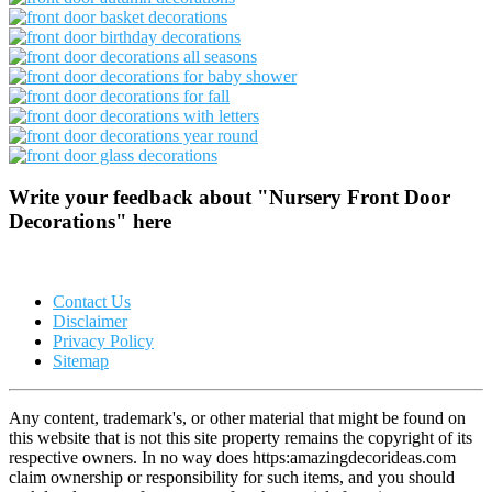
Write your feedback about "Nursery Front Door
Decorations" here
Contact Us
Disclaimer
Privacy Policy
Sitemap
Any content, trademark's, or other material that might be found on
this website that is not this site property remains the copyright of its
respective owners. In no way does https:amazingdecorideas.com
claim ownership or responsibility for such items, and you should