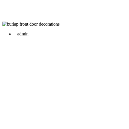
admin