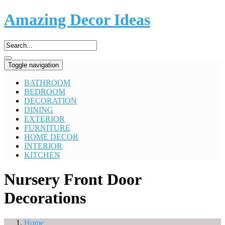
Amazing Decor Ideas
Toggle navigation
BATHROOM
BEDROOM
DECORATION
DINING
EXTERIOR
FURNITURE
HOME DECOR
INTERIOR
KITCHEN
Nursery Front Door
Decorations
Home