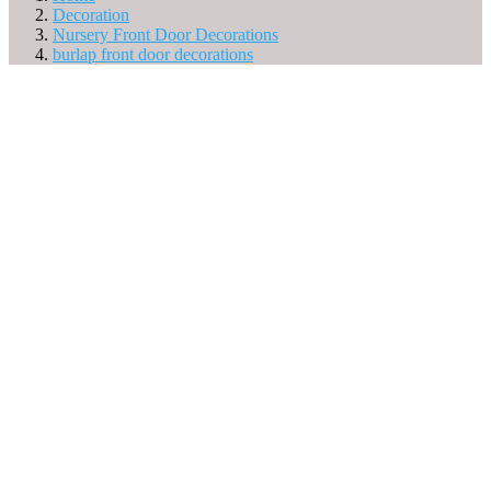
Decoration
Nursery Front Door Decorations
burlap front door decorations