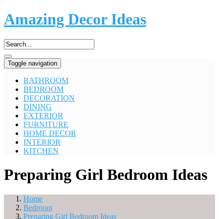
Amazing Decor Ideas
Toggle navigation
BATHROOM
BEDROOM
DECORATION
DINING
EXTERIOR
FURNITURE
HOME DECOR
INTERIOR
KITCHEN
Preparing Girl Bedroom Ideas
Home
Bedroom
Preparing Girl Bedroom Ideas