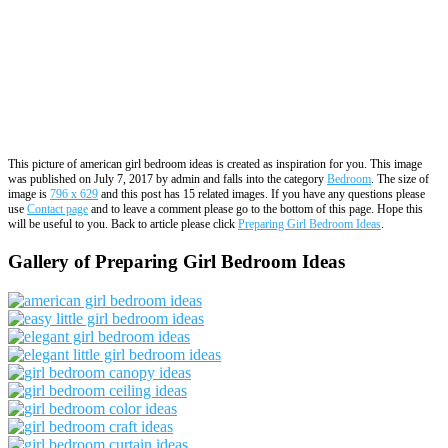
This picture of american girl bedroom ideas is created as inspiration for you. This image
was published on July 7, 2017 by admin and falls into the category
Bedroom
. The size of
image is
796 x 629
and this post has 15 related images. If you have any questions please
use
Contact page
and to leave a comment please go to the bottom of this page. Hope this
will be useful to you. Back to article please click
Preparing Girl Bedroom Ideas
.
Gallery of Preparing Girl Bedroom Ideas