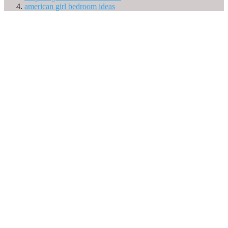
american girl bedroom ideas