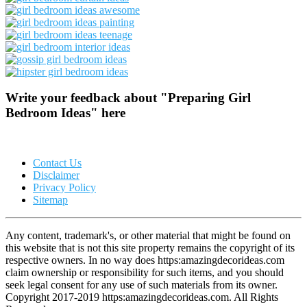
Write your feedback about "Preparing Girl
Bedroom Ideas" here
Contact Us
Disclaimer
Privacy Policy
Sitemap
Any content, trademark's, or other material that might be found on
this website that is not this site property remains the copyright of its
respective owners. In no way does https:amazingdecorideas.com
claim ownership or responsibility for such items, and you should
seek legal consent for any use of such materials from its owner.
Copyright 2017-2019 https:amazingdecorideas.com. All Rights