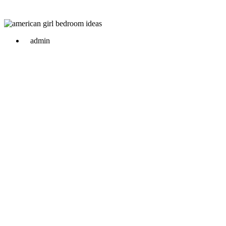
admin