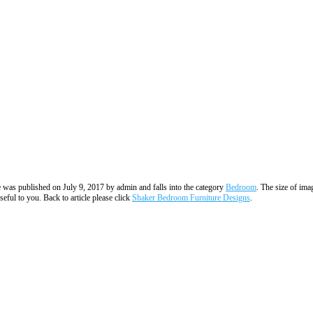
ge was published on July 9, 2017 by admin and falls into the category
Bedroom
. The size of ima
eful to you. Back to article please click
Shaker Bedroom Furniture Designs
.