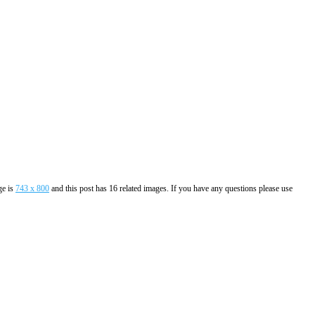
ge is
743 x 800
and this post has 16 related images. If you have any questions please use