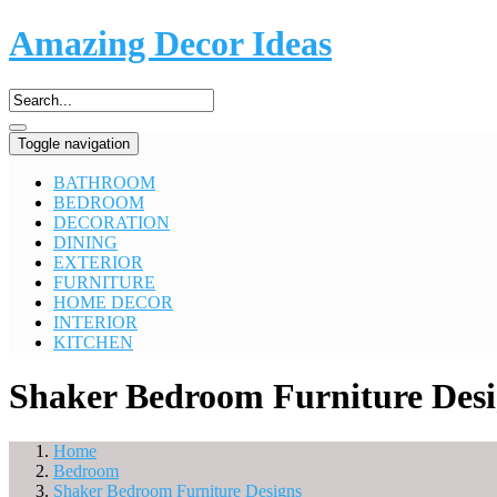
Amazing Decor Ideas
Toggle navigation
BATHROOM
BEDROOM
DECORATION
DINING
EXTERIOR
FURNITURE
HOME DECOR
INTERIOR
KITCHEN
Shaker Bedroom Furniture Desi
Home
Bedroom
Shaker Bedroom Furniture Designs