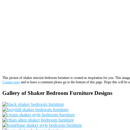
This picture of shaker mission bedroom furniture is created as inspiration for you. This ima
Contact page
and to leave a comment please go to the bottom of this page. Hope this will be us
Gallery of Shaker Bedroom Furniture Designs