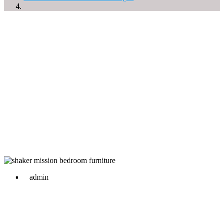
admin