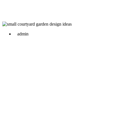
admin