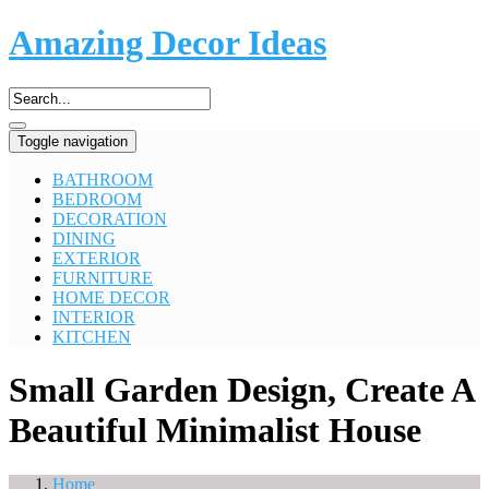
Amazing Decor Ideas
Toggle navigation
BATHROOM
BEDROOM
DECORATION
DINING
EXTERIOR
FURNITURE
HOME DECOR
INTERIOR
KITCHEN
Small Garden Design, Create A
Beautiful Minimalist House
Home