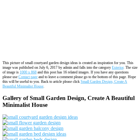
This picture of small courtyard garden design ideas is created as inspiration for you. This
image was published on July 6, 2017 by admin and falls into the category
Exterior
. The size
of image is
1000 x 868
and this post has 16 related images. If you have any questions
please use
Contact page
and to leave a comment please go to the bottom of this page. Hope
this will be useful to you. Back to article please click
Small Garden Design, Create A
Beautiful Minimalist House
.
Gallery of Small Garden Design, Create A Beautiful
Minimalist House