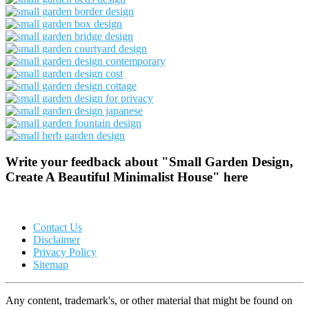
Write your feedback about "Small Garden Design,
Create A Beautiful Minimalist House" here
Contact Us
Disclaimer
Privacy Policy
Sitemap
Any content, trademark's, or other material that might be found on