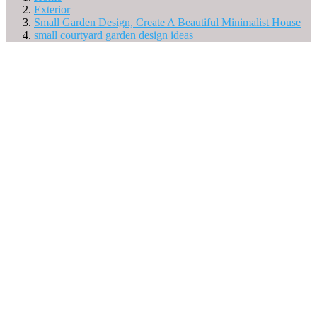
Exterior
Small Garden Design, Create A Beautiful Minimalist House
small courtyard garden design ideas