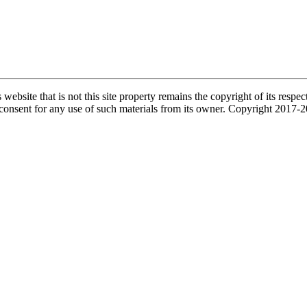
s website that is not this site property remains the copyright of its re
l consent for any use of such materials from its owner. Copyright 2017