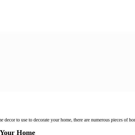
 decor to use to decorate your home, there are numerous pieces of home
e Your Home