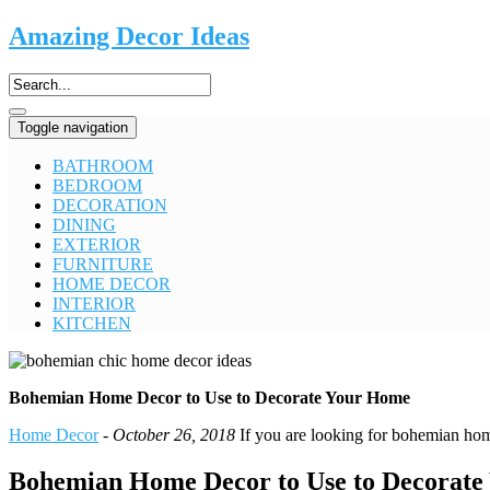
Amazing Decor Ideas
Toggle navigation
BATHROOM
BEDROOM
DECORATION
DINING
EXTERIOR
FURNITURE
HOME DECOR
INTERIOR
KITCHEN
Bohemian Home Decor to Use to Decorate Your Home
Home Decor
-
October 26, 2018
If you are looking for bohemian home
Bohemian Home Decor to Use to Decorat