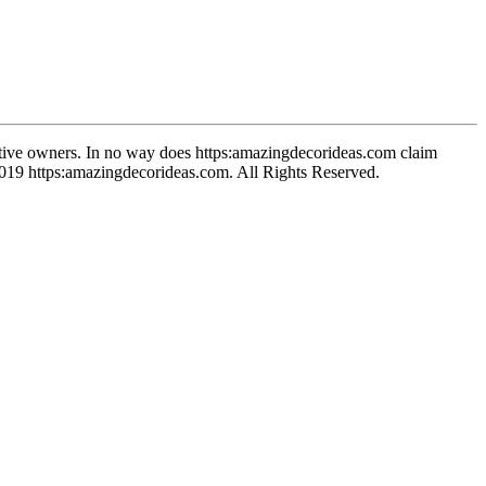
spective owners. In no way does https:amazingdecorideas.com claim
-2019 https:amazingdecorideas.com. All Rights Reserved.