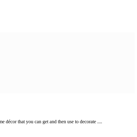
 décor that you can get and then use to decorate ....