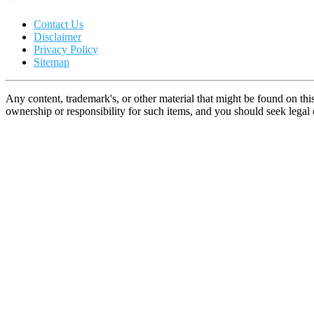
Contact Us
Disclaimer
Privacy Policy
Sitemap
Any content, trademark's, or other material that might be found on thi
ownership or responsibility for such items, and you should seek lega