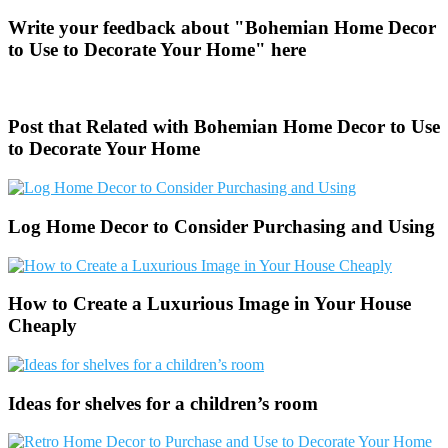
Write your feedback about "Bohemian Home Decor
to Use to Decorate Your Home" here
Post that Related with Bohemian Home Decor to Use
to Decorate Your Home
Log Home Decor to Consider Purchasing and Using
How to Create a Luxurious Image in Your House
Cheaply
Ideas for shelves for a children’s room