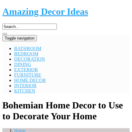
Amazing Decor Ideas
Toggle navigation
BATHROOM
BEDROOM
DECORATION
DINING
EXTERIOR
FURNITURE
HOME DECOR
INTERIOR
KITCHEN
Bohemian Home Decor to Use
to Decorate Your Home
Home