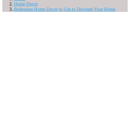
Home Decor
Bohemian Home Decor to Use to Decorate Your Home