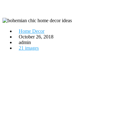
Home Decor
October 26, 2018
admin
21 images