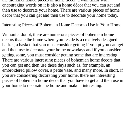
encouraging words on it is also a home décor that you can get and
then use to decorate your home. There are various pieces of home
décor that you can get and then use to decorate your home today.
Interesting Pieces of Bohemian Home Decor to Use in Your Home
Without a doubt, there are numerous pieces of bohemian home
decors thaate the home where you reside is a creatively designed
basket, a basket that you must consider getting if you pt you can get
and then use to decorate your home nowadays and if you consider
getting some, you must consider getting some that are interesting.
There are various interesting pieces of bohemian home decors that
you can get and then use these days such as, for example, an
embroidered pillow cover, a petite vase, and many more. In short, if
you are considering decorating your home, there are interesting
pieces of bohemian home decor that you have to get and then use in
your home to decorate the home and make it interesting.