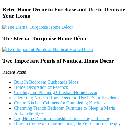
Retro Home Decor to Purchase and Use to Decorate
Your Home
The Eternal Turquoise Home Décor
Two Important Points of Nautical Home Decor
Recent Posts
Built In Bedroom Cupboards Ideas
Home Decoration of Peacock
Creating and Planning Christian Home Decor
Interesting African Home Decor to Use in Your Residence
Cream Kitchen Cabinets for Completing Kitchens
Charming French Bedroom Furniture to Sleep in Marie
Antoinette Style
Log Home Decor to Consider Purchasing and Using
How to Create a Luxurious Image in Your House Cheaply