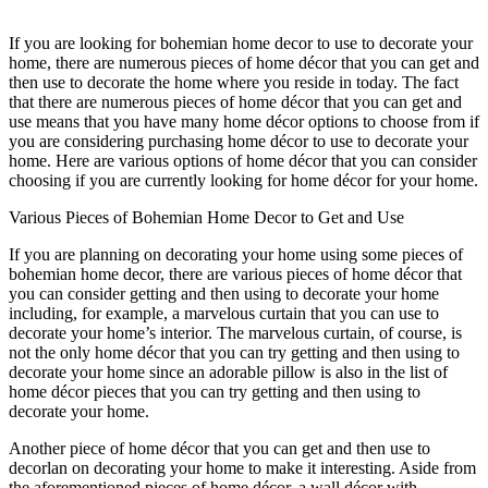
If you are looking for bohemian home decor to use to decorate your
home, there are numerous pieces of home décor that you can get and
then use to decorate the home where you reside in today. The fact
that there are numerous pieces of home décor that you can get and
use means that you have many home décor options to choose from if
you are considering purchasing home décor to use to decorate your
home. Here are various options of home décor that you can consider
choosing if you are currently looking for home décor for your home.
Various Pieces of Bohemian Home Decor to Get and Use
If you are planning on decorating your home using some pieces of
bohemian home decor, there are various pieces of home décor that
you can consider getting and then using to decorate your home
including, for example, a marvelous curtain that you can use to
decorate your home’s interior. The marvelous curtain, of course, is
not the only home décor that you can try getting and then using to
decorate your home since an adorable pillow is also in the list of
home décor pieces that you can try getting and then using to
decorate your home.
Another piece of home décor that you can get and then use to
decorlan on decorating your home to make it interesting. Aside from
the aforementioned pieces of home décor, a wall décor with