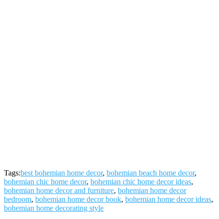
Tags:
best bohemian home decor
,
bohemian beach home decor
,
bohemian chic home decor
,
bohemian chic home decor ideas
,
bohemian home decor and furniture
,
bohemian home decor
bedroom
,
bohemian home decor book
,
bohemian home decor ideas
,
bohemian home decorating style