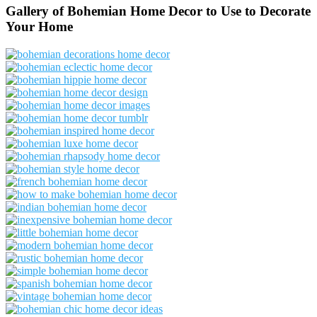
Gallery of Bohemian Home Decor to Use to Decorate
Your Home