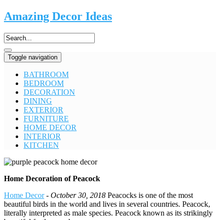
Amazing Decor Ideas
Toggle navigation
BATHROOM
BEDROOM
DECORATION
DINING
EXTERIOR
FURNITURE
HOME DECOR
INTERIOR
KITCHEN
Home Decoration of Peacock
Home Decor
-
October 30, 2018
Peacocks is one of the most
beautiful birds in the world and lives in several countries. Peacock,
literally interpreted as male species. Peacock known as its strikingly