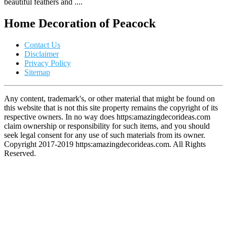
beautiful feathers and ....
Home Decoration of Peacock
Contact Us
Disclaimer
Privacy Policy
Sitemap
Any content, trademark's, or other material that might be found on
this website that is not this site property remains the copyright of its
respective owners. In no way does https:amazingdecorideas.com
claim ownership or responsibility for such items, and you should
seek legal consent for any use of such materials from its owner.
Copyright 2017-2019 https:amazingdecorideas.com. All Rights
Reserved.