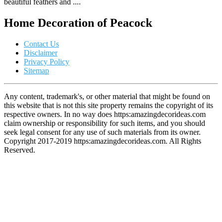
beautiful feathers and ....
Home Decoration of Peacock
Contact Us
Disclaimer
Privacy Policy
Sitemap
Any content, trademark's, or other material that might be found on
this website that is not this site property remains the copyright of its
respective owners. In no way does https:amazingdecorideas.com
claim ownership or responsibility for such items, and you should
seek legal consent for any use of such materials from its owner.
Copyright 2017-2019 https:amazingdecorideas.com. All Rights
Reserved.