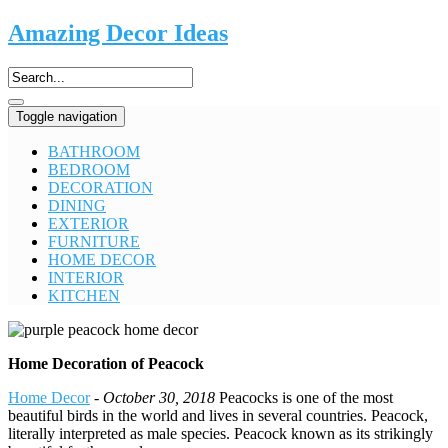
Amazing Decor Ideas
Toggle navigation
BATHROOM
BEDROOM
DECORATION
DINING
EXTERIOR
FURNITURE
HOME DECOR
INTERIOR
KITCHEN
Home Decoration of Peacock
Home Decor
-
October 30, 2018
Peacocks is one of the most
beautiful birds in the world and lives in several countries. Peacock,
literally interpreted as male species. Peacock known as its strikingly