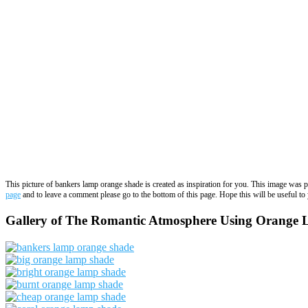
This picture of bankers lamp orange shade is created as inspiration for you. This image was 
page
and to leave a comment please go to the bottom of this page. Hope this will be useful to 
Gallery of The Romantic Atmosphere Using Orange