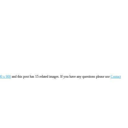
00 x 900
and this post has 15 related images. If you have any questions please use
Contact