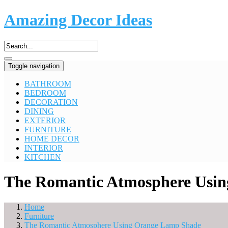
Amazing Decor Ideas
Toggle navigation
BATHROOM
BEDROOM
DECORATION
DINING
EXTERIOR
FURNITURE
HOME DECOR
INTERIOR
KITCHEN
The Romantic Atmosphere Usi
Home
Furniture
The Romantic Atmosphere Using Orange Lamp Shade