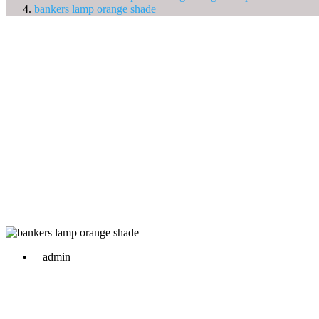
bankers lamp orange shade
admin