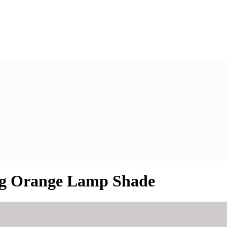
ng Orange Lamp Shade