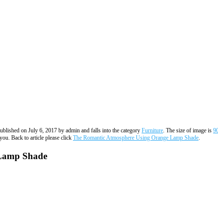
published on July 6, 2017 by admin and falls into the category
Furniture
. The size of image is
9
you. Back to article please click
The Romantic Atmosphere Using Orange Lamp Shade
.
 Lamp Shade