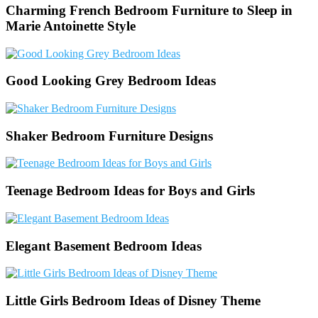
Charming French Bedroom Furniture to Sleep in
Marie Antoinette Style
Good Looking Grey Bedroom Ideas
Shaker Bedroom Furniture Designs
Teenage Bedroom Ideas for Boys and Girls
Elegant Basement Bedroom Ideas
Little Girls Bedroom Ideas of Disney Theme