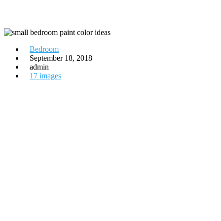
Bedroom
September 18, 2018
admin
17 images