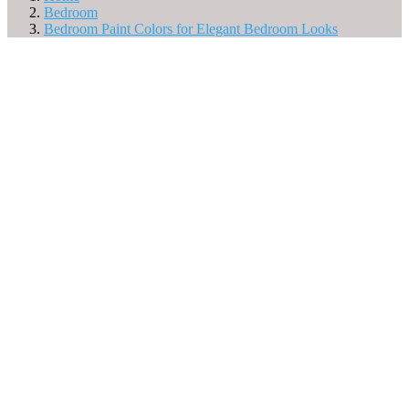
Bedroom
Bedroom Paint Colors for Elegant Bedroom Looks