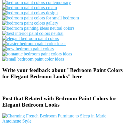
Write your feedback about "Bedroom Paint Colors
for Elegant Bedroom Looks" here
Post that Related with Bedroom Paint Colors for
Elegant Bedroom Looks