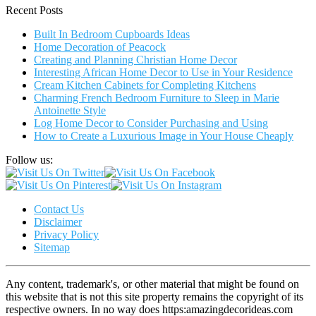
Recent Posts
Built In Bedroom Cupboards Ideas
Home Decoration of Peacock
Creating and Planning Christian Home Decor
Interesting African Home Decor to Use in Your Residence
Cream Kitchen Cabinets for Completing Kitchens
Charming French Bedroom Furniture to Sleep in Marie
Antoinette Style
Log Home Decor to Consider Purchasing and Using
How to Create a Luxurious Image in Your House Cheaply
Follow us:
Contact Us
Disclaimer
Privacy Policy
Sitemap
Any content, trademark's, or other material that might be found on
this website that is not this site property remains the copyright of its
respective owners. In no way does https:amazingdecorideas.com