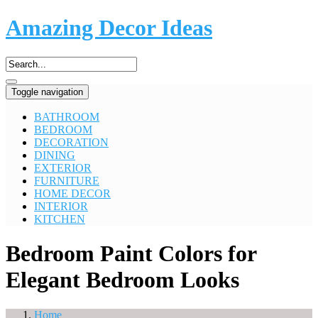
Amazing Decor Ideas
Toggle navigation
BATHROOM
BEDROOM
DECORATION
DINING
EXTERIOR
FURNITURE
HOME DECOR
INTERIOR
KITCHEN
Bedroom Paint Colors for
Elegant Bedroom Looks
Home