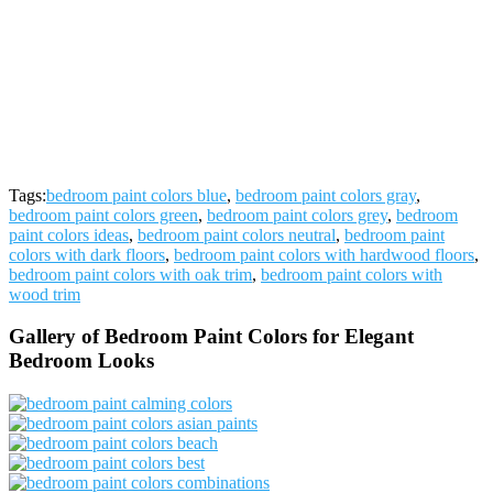
Tags:
bedroom paint colors blue
,
bedroom paint colors gray
,
bedroom paint colors green
,
bedroom paint colors grey
,
bedroom
paint colors ideas
,
bedroom paint colors neutral
,
bedroom paint
colors with dark floors
,
bedroom paint colors with hardwood floors
,
bedroom paint colors with oak trim
,
bedroom paint colors with
wood trim
Gallery of Bedroom Paint Colors for Elegant
Bedroom Looks