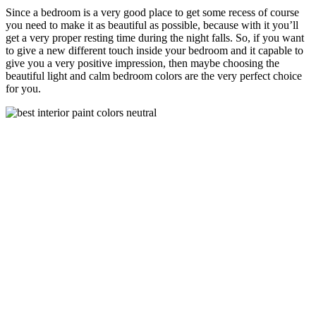
Since a bedroom is a very good place to get some recess of course
you need to make it as beautiful as possible, because with it you’ll
get a very proper resting time during the night falls. So, if you want
to give a new different touch inside your bedroom and it capable to
give you a very positive impression, then maybe choosing the
beautiful light and calm bedroom colors are the very perfect choice
for you.