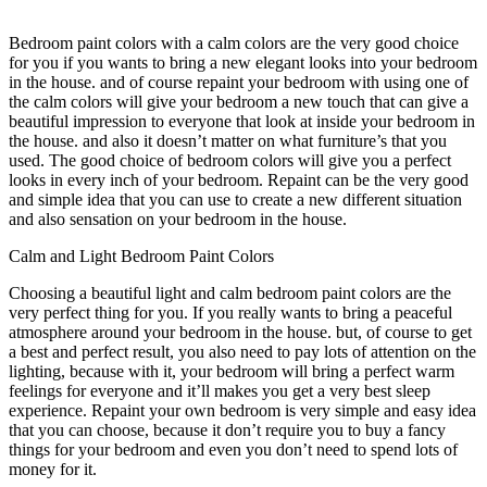
Bedroom paint colors with a calm colors are the very good choice
for you if you wants to bring a new elegant looks into your bedroom
in the house. and of course repaint your bedroom with using one of
the calm colors will give your bedroom a new touch that can give a
beautiful impression to everyone that look at inside your bedroom in
the house. and also it doesn’t matter on what furniture’s that you
used. The good choice of bedroom colors will give you a perfect
looks in every inch of your bedroom. Repaint can be the very good
and simple idea that you can use to create a new different situation
and also sensation on your bedroom in the house.
Calm and Light Bedroom Paint Colors
Choosing a beautiful light and calm bedroom paint colors are the
very perfect thing for you. If you really wants to bring a peaceful
atmosphere around your bedroom in the house. but, of course to get
a best and perfect result, you also need to pay lots of attention on the
lighting, because with it, your bedroom will bring a perfect warm
feelings for everyone and it’ll makes you get a very best sleep
experience. Repaint your own bedroom is very simple and easy idea
that you can choose, because it don’t require you to buy a fancy
things for your bedroom and even you don’t need to spend lots of
money for it.