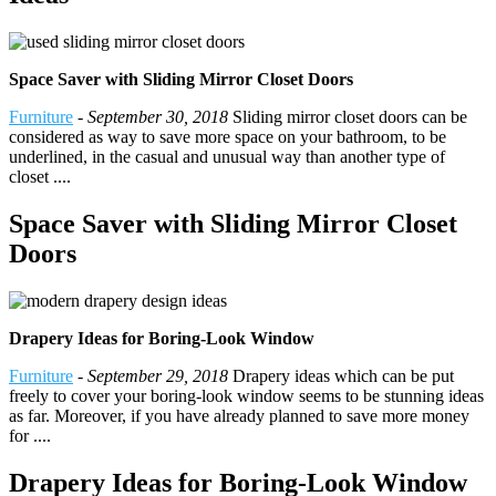
Space Saver with Sliding Mirror Closet Doors
Furniture
-
September 30, 2018
Sliding mirror closet doors can be
considered as way to save more space on your bathroom, to be
underlined, in the casual and unusual way than another type of
closet ....
Space Saver with Sliding Mirror Closet
Doors
Drapery Ideas for Boring-Look Window
Furniture
-
September 29, 2018
Drapery ideas which can be put
freely to cover your boring-look window seems to be stunning ideas
as far. Moreover, if you have already planned to save more money
for ....
Drapery Ideas for Boring-Look Window