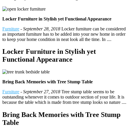
Locker Furniture in Stylish yet Functional Appearance
Furniture
-
September 28, 2018
Locker furniture can be considered
as important furniture has to be added into your new home in order
to keep your home condition in neat look all the time. In ....
Locker Furniture in Stylish yet
Functional Appearance
Bring Back Memories with Tree Stump Table
Furniture
-
September 27, 2018
Tree stump table seems to be
outstanding whenever it comes to outdoor section of your life. It is
because the table which is made from tree stump looks so nature ....
Bring Back Memories with Tree Stump
Table