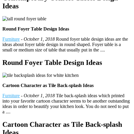
Ideas
Round Foyer Table Design Ideas
Furniture
-
October 1, 2018
Round foyer table design ideas are the
ideas about foyer table design in round shaped. Foyer table is a
small or medium size of table that usually put in the ....
Round Foyer Table Design Ideas
Cartoon Character as Tile Back-splash Ideas
Furniture
-
October 1, 2018
Tile back-splash ideas which printed
into your favorite cartoon character seems to be another outstanding
ideas in order to beautify your kitchen look. You do not need to put
a ....
Cartoon Character as Tile Back-splash
Ideas