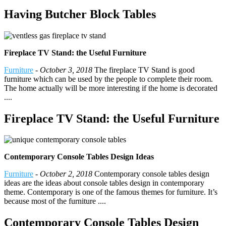
Having Butcher Block Tables
Fireplace TV Stand: the Useful Furniture
Furniture
-
October 3, 2018
The fireplace TV Stand is good
furniture which can be used by the people to complete their room.
The home actually will be more interesting if the home is decorated
....
Fireplace TV Stand: the Useful Furniture
Contemporary Console Tables Design Ideas
Furniture
-
October 2, 2018
Contemporary console tables design
ideas are the ideas about console tables design in contemporary
theme. Contemporary is one of the famous themes for furniture. It’s
because most of the furniture ....
Contemporary Console Tables Design