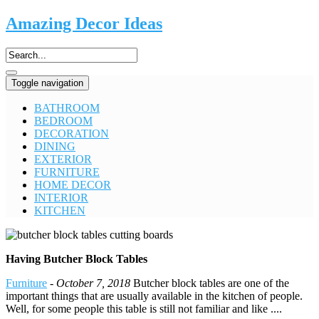
Amazing Decor Ideas
Toggle navigation
BATHROOM
BEDROOM
DECORATION
DINING
EXTERIOR
FURNITURE
HOME DECOR
INTERIOR
KITCHEN
Having Butcher Block Tables
Furniture
-
October 7, 2018
Butcher block tables are one of the
important things that are usually available in the kitchen of people.
Well, for some people this table is still not familiar and like ....