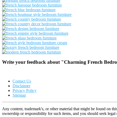
Write your feedback about "Charming French Bedroom
Contact Us
Disclaimer
Privacy Policy
Sitemap
Any content, trademark's, or other material that might be found on thi
ownership or responsibility for such items, and you should seek lega