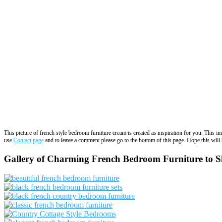
This picture of french style bedroom furniture cream is created as inspiration for you. This 
use
Contact page
and to leave a comment please go to the bottom of this page. Hope this will b
Gallery of Charming French Bedroom Furniture to Sle