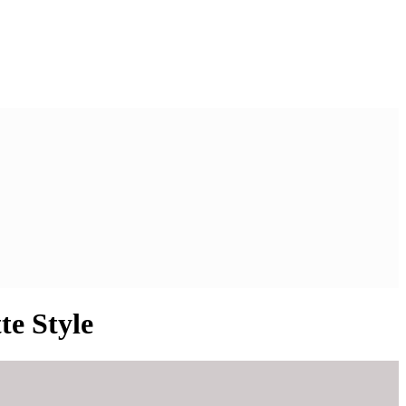
te Style