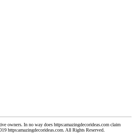
spective owners. In no way does https:amazingdecorideas.com claim
-2019 https:amazingdecorideas.com. All Rights Reserved.