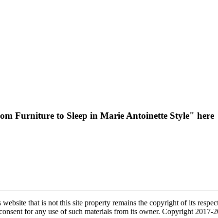
 Furniture to Sleep in Marie Antoinette Style" here
s website that is not this site property remains the copyright of its re
l consent for any use of such materials from its owner. Copyright 2017