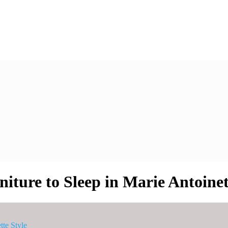
ure to Sleep in Marie Antoinet
te Style