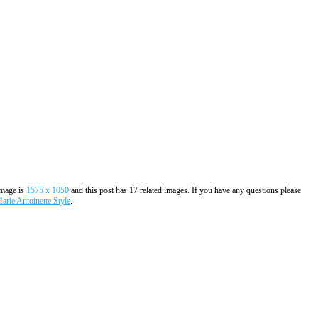
image is
1575 x 1050
and this post has 17 related images. If you have any questions please
rie Antoinette Style
.