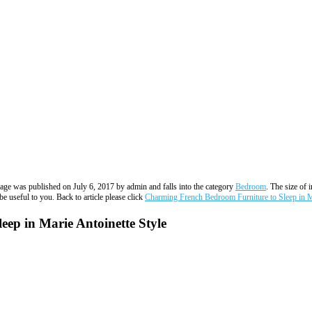
image was published on July 6, 2017 by admin and falls into the category
Bedroom
. The size of 
e useful to you. Back to article please click
Charming French Bedroom Furniture to Sleep in Ma
ep in Marie Antoinette Style