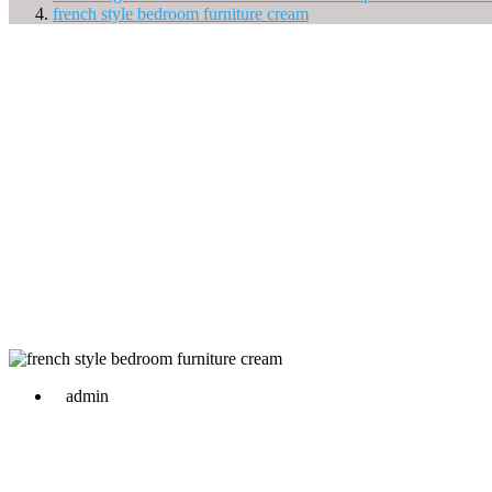
french style bedroom furniture cream
admin