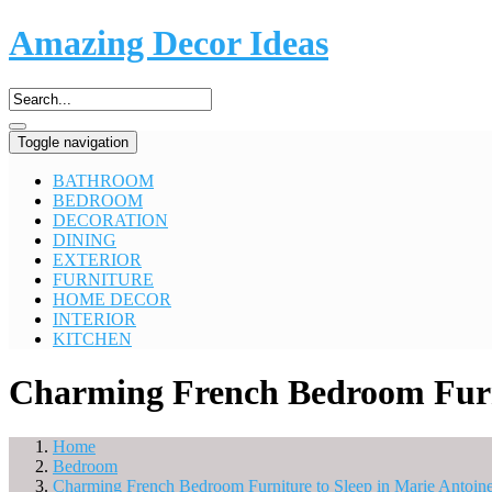
Amazing Decor Ideas
Toggle navigation
BATHROOM
BEDROOM
DECORATION
DINING
EXTERIOR
FURNITURE
HOME DECOR
INTERIOR
KITCHEN
Charming French Bedroom Furnit
Home
Bedroom
Charming French Bedroom Furniture to Sleep in Marie Antoinet