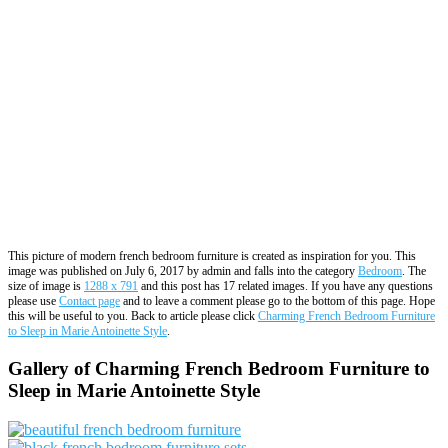
This picture of modern french bedroom furniture is created as inspiration for you. This
image was published on July 6, 2017 by admin and falls into the category
Bedroom
. The
size of image is
1288 x 791
and this post has 17 related images. If you have any questions
please use
Contact page
and to leave a comment please go to the bottom of this page. Hope
this will be useful to you. Back to article please click
Charming French Bedroom Furniture
to Sleep in Marie Antoinette Style
.
Gallery of Charming French Bedroom Furniture to
Sleep in Marie Antoinette Style