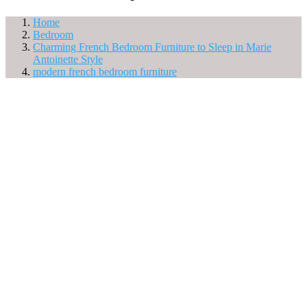
Home
Bedroom
Charming French Bedroom Furniture to Sleep in Marie
Antoinette Style
modern french bedroom furniture