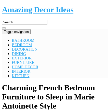
Amazing Decor Ideas
Toggle navigation
BATHROOM
BEDROOM
DECORATION
DINING
EXTERIOR
FURNITURE
HOME DECOR
INTERIOR
KITCHEN
Charming French Bedroom
Furniture to Sleep in Marie
Antoinette Style