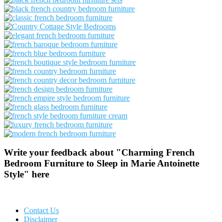
Write your feedback about "Charming French
Bedroom Furniture to Sleep in Marie Antoinette
Style" here
Contact Us
Disclaimer