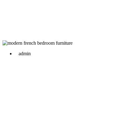
admin