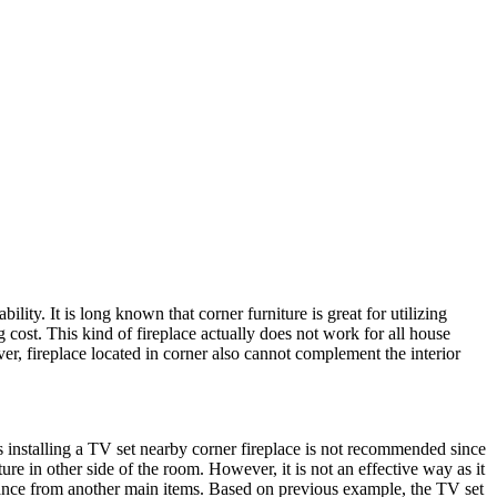
lity. It is long known that corner furniture is great for utilizing
ng cost. This kind of fireplace actually does not work for all house
er, fireplace located in corner also cannot complement the interior
s installing a TV set nearby corner fireplace is not recommended since
ure in other side of the room. However, it is not an effective way as it
istance from another main items. Based on previous example, the TV set