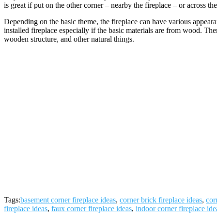
is great if put on the other corner – nearby the fireplace – or across th
Depending on the basic theme, the fireplace can have various appeara
installed fireplace especially if the basic materials are from wood. The
wooden structure, and other natural things.
Tags:
basement corner fireplace ideas
,
corner brick fireplace ideas
,
cor
fireplace ideas
,
faux corner fireplace ideas
,
indoor corner fireplace ide