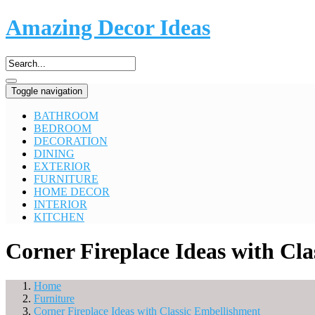
Amazing Decor Ideas
Toggle navigation
BATHROOM
BEDROOM
DECORATION
DINING
EXTERIOR
FURNITURE
HOME DECOR
INTERIOR
KITCHEN
Corner Fireplace Ideas with Cl
Home
Furniture
Corner Fireplace Ideas with Classic Embellishment