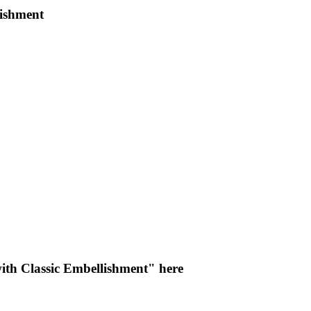
lishment
ith Classic Embellishment" here