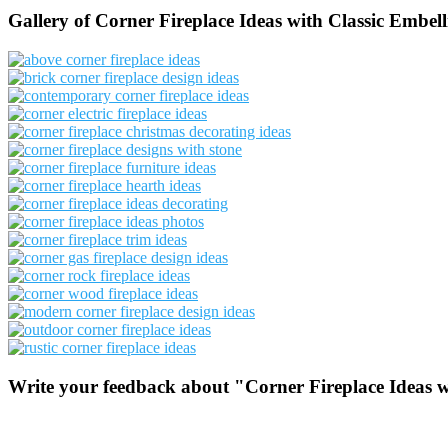
Gallery of Corner Fireplace Ideas with Classic Embel
Write your feedback about "Corner Fireplace Ideas w