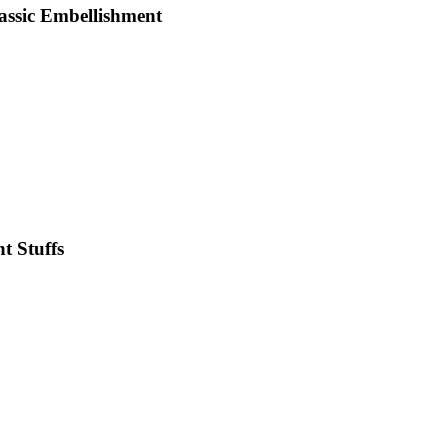
lassic Embellishment
t Stuffs