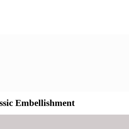
assic Embellishment