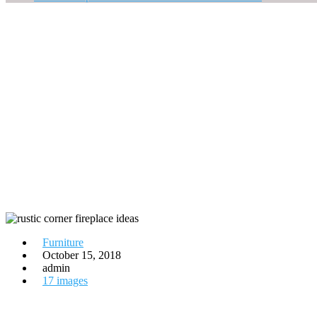
Furniture
October 15, 2018
admin
17 images