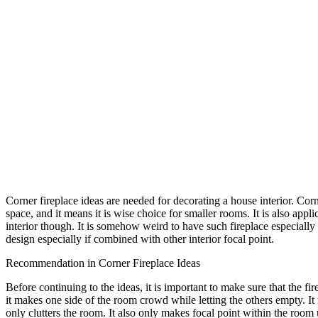
Corner fireplace ideas are needed for decorating a house interior. Corne
space, and it means it is wise choice for smaller rooms. It is also appli
interior though. It is somehow weird to have such fireplace especially
design especially if combined with other interior focal point.
Recommendation in Corner Fireplace Ideas
Before continuing to the ideas, it is important to make sure that the
it makes one side of the room crowd while letting the others empty. It 
only clutters the room. It also only makes focal point within the room