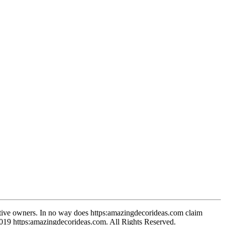
spective owners. In no way does https:amazingdecorideas.com claim
-2019 https:amazingdecorideas.com. All Rights Reserved.