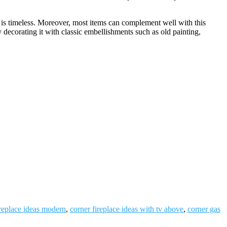
 is timeless. Moreover, most items can complement well with this
by decorating it with classic embellishments such as old painting,
ireplace ideas modern
,
corner fireplace ideas with tv above
,
corner gas