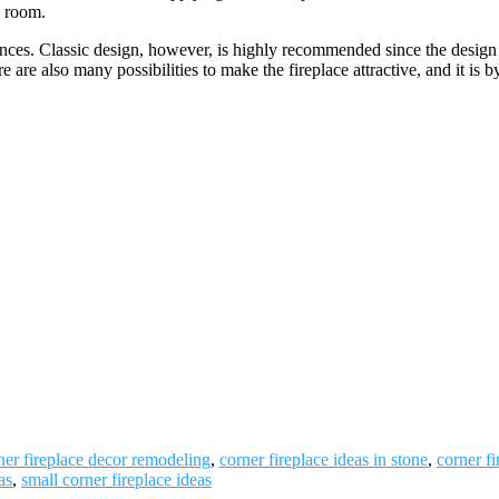
e room.
nces. Classic design, however, is highly recommended since the design
re are also many possibilities to make the fireplace attractive, and it is 
ner fireplace decor remodeling
,
corner fireplace ideas in stone
,
corner f
as
,
small corner fireplace ideas