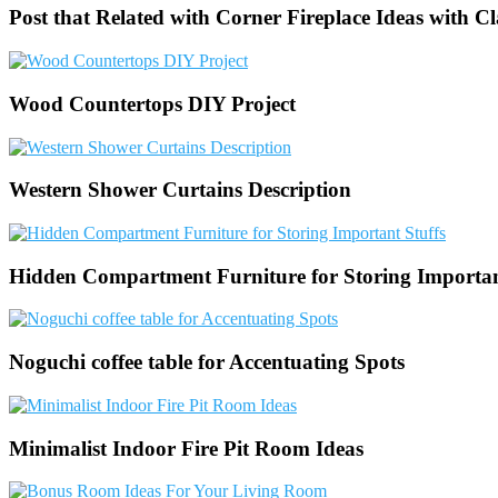
Post that Related with Corner Fireplace Ideas with C
Wood Countertops DIY Project
Western Shower Curtains Description
Hidden Compartment Furniture for Storing Importan
Noguchi coffee table for Accentuating Spots
Minimalist Indoor Fire Pit Room Ideas