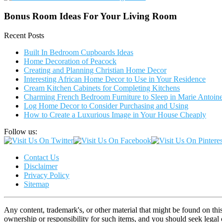
Bonus Room Ideas For Your Living Room
Recent Posts
Built In Bedroom Cupboards Ideas
Home Decoration of Peacock
Creating and Planning Christian Home Decor
Interesting African Home Decor to Use in Your Residence
Cream Kitchen Cabinets for Completing Kitchens
Charming French Bedroom Furniture to Sleep in Marie Antoinet
Log Home Decor to Consider Purchasing and Using
How to Create a Luxurious Image in Your House Cheaply
Follow us:
Contact Us
Disclaimer
Privacy Policy
Sitemap
Any content, trademark's, or other material that might be found on thi
ownership or responsibility for such items, and you should seek lega