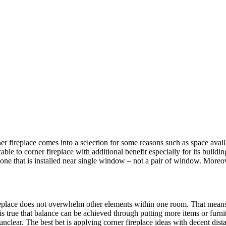
r fireplace comes into a selection for some reasons such as space availabi
cable to corner fireplace with additional benefit especially for its buildi
 one that is installed near single window – not a pair of window. Moreov
 fireplace does not overwhelm other elements within one room. That mean
is true that balance can be achieved through putting more items or furnit
 unclear. The best bet is applying corner fireplace ideas with decent d