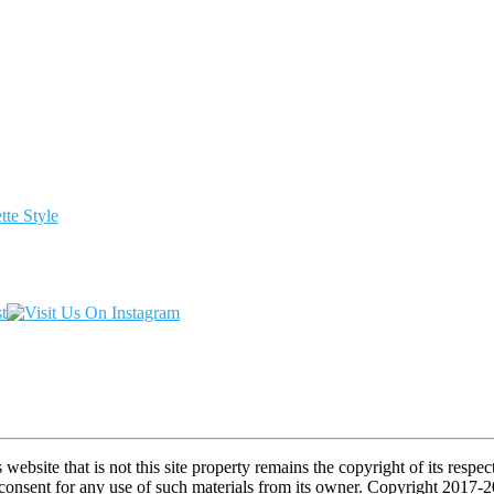
te Style
s website that is not this site property remains the copyright of its re
l consent for any use of such materials from its owner. Copyright 2017