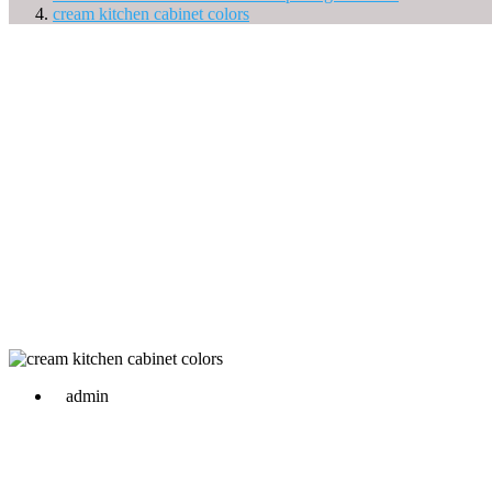
cream kitchen cabinet colors
admin