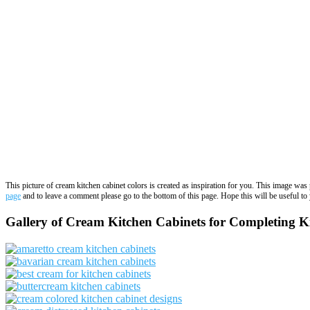
This picture of cream kitchen cabinet colors is created as inspiration for you. This image wa
page
and to leave a comment please go to the bottom of this page. Hope this will be useful to 
Gallery of Cream Kitchen Cabinets for Completing K