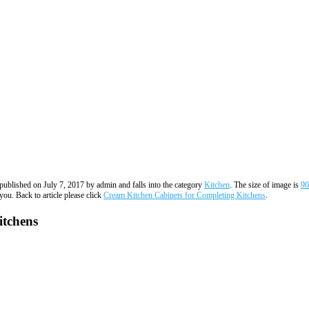
s published on July 7, 2017 by admin and falls into the category
Kitchen
. The size of image is
90
you. Back to article please click
Cream Kitchen Cabinets for Completing Kitchens
.
itchens