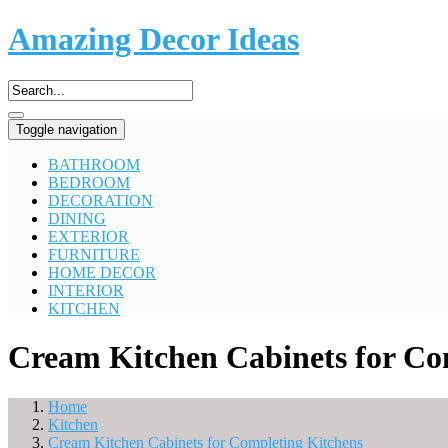
Amazing Decor Ideas
Toggle navigation
BATHROOM
BEDROOM
DECORATION
DINING
EXTERIOR
FURNITURE
HOME DECOR
INTERIOR
KITCHEN
Cream Kitchen Cabinets for Co
Home
Kitchen
Cream Kitchen Cabinets for Completing Kitchens