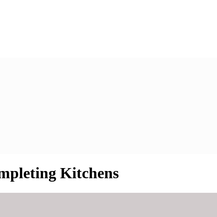
mpleting Kitchens