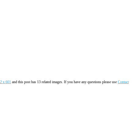
2 x 601
and this post has 13 related images. If you have any questions please use
Contact