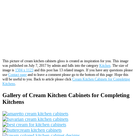
This picture of cream kitchen cabinets gloss is created as inspiration for you. This image
was published on July 7, 2017 by admin and falls into the category
Kitchen
. The size of
image is
1504 x 1123
and this post has 13 related images. If you have any questions please
use
Contact page
and to leave a comment please go to the bottom of this page. Hope this
will be useful to you. Back to article please click
Cream Kitchen Cabinets for Completing
Kitchens
.
Gallery of Cream Kitchen Cabinets for Completing
Kitchens