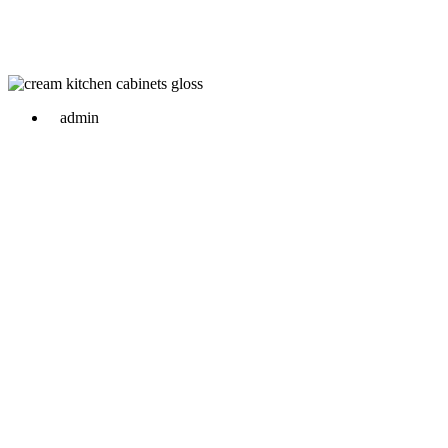
admin