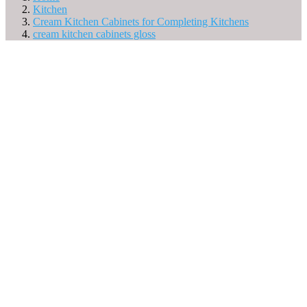
Kitchen
Cream Kitchen Cabinets for Completing Kitchens
cream kitchen cabinets gloss