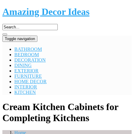
Amazing Decor Ideas
Toggle navigation
BATHROOM
BEDROOM
DECORATION
DINING
EXTERIOR
FURNITURE
HOME DECOR
INTERIOR
KITCHEN
Cream Kitchen Cabinets for
Completing Kitchens
Home