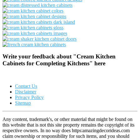
Write your feedback about "Cream Kitchen
Cabinets for Completing Kitchens" here
Contact Us
Disclaimer
Privacy Policy
Sitemap
Any content, trademark's, or other material that might be found on
this website that is not this site property remains the copyright of its
respective owners. In no way does https:amazingdecorideas.com
claim ownership or responsibility for such items, and you should