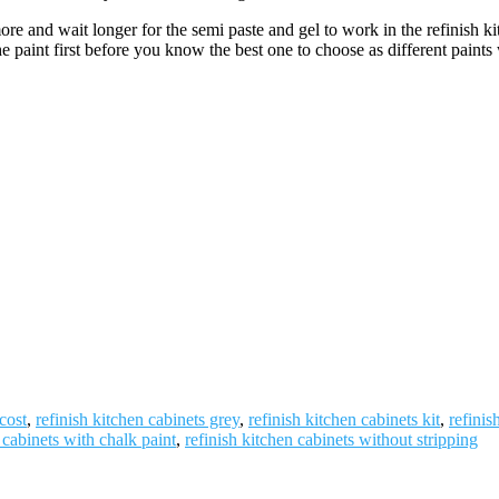
re and wait longer for the semi paste and gel to work in the refinish k
int first before you know the best one to choose as different paints wil
cost
,
refinish kitchen cabinets grey
,
refinish kitchen cabinets kit
,
refinis
 cabinets with chalk paint
,
refinish kitchen cabinets without stripping