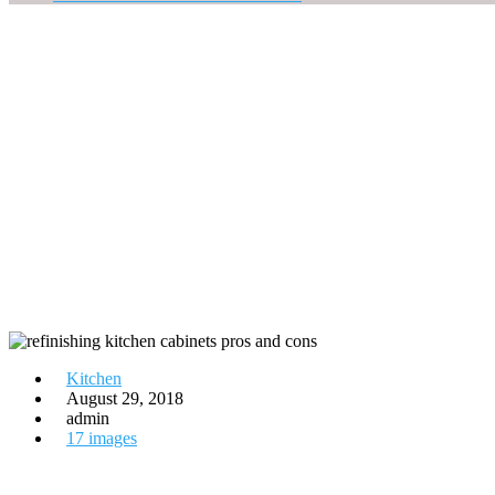
Kitchen
August 29, 2018
admin
17 images