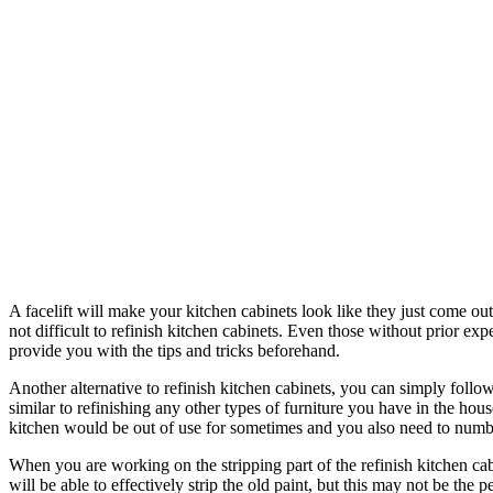
A facelift will make your kitchen cabinets look like they just come out 
not difficult to refinish kitchen cabinets. Even those without prior e
provide you with the tips and tricks beforehand.
Another alternative to refinish kitchen cabinets, you can simply follow
similar to refinishing any other types of furniture you have in the h
kitchen would be out of use for sometimes and you also need to number
When you are working on the stripping part of the refinish kitchen cabin
will be able to effectively strip the old paint, but this may not be the