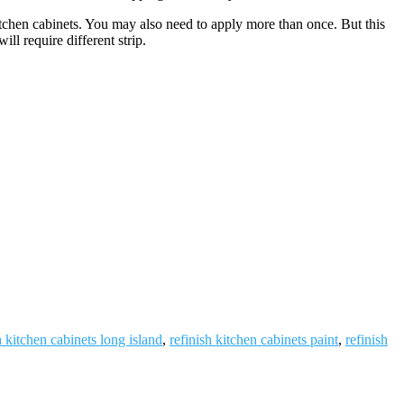
itchen cabinets. You may also need to apply more than once. But this
l require different strip.
h kitchen cabinets long island
,
refinish kitchen cabinets paint
,
refinish