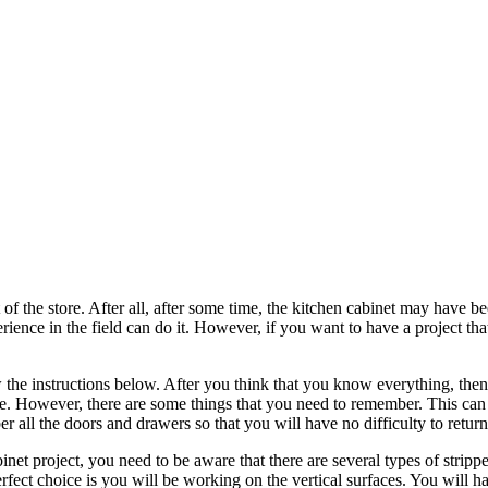
of the store. After all, after some time, the kitchen cabinet may have bee
xperience in the field can do it. However, if you want to have a project
 the instructions below. After you think that you know everything, then 
ouse. However, there are some things that you need to remember. This ca
 all the doors and drawers so that you will have no difficulty to retur
et project, you need to be aware that there are several types of stripper
 perfect choice is you will be working on the vertical surfaces. You will 