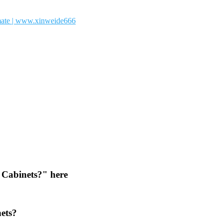
 Cabinets?" here
nets?