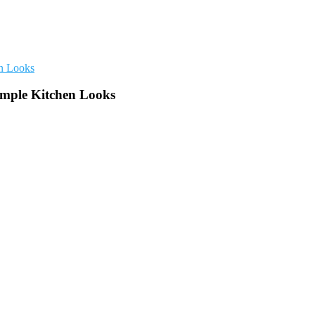
imple Kitchen Looks