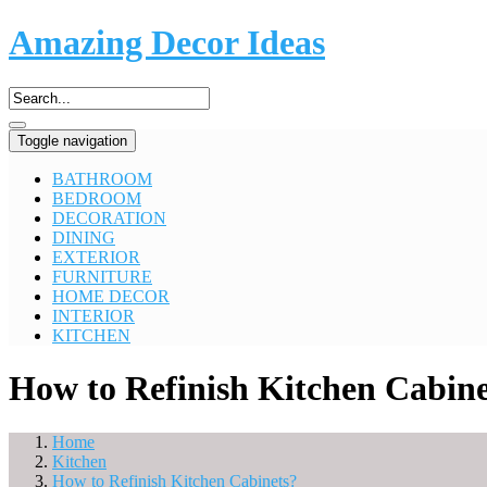
Amazing Decor Ideas
Toggle navigation
BATHROOM
BEDROOM
DECORATION
DINING
EXTERIOR
FURNITURE
HOME DECOR
INTERIOR
KITCHEN
How to Refinish Kitchen Cabine
Home
Kitchen
How to Refinish Kitchen Cabinets?