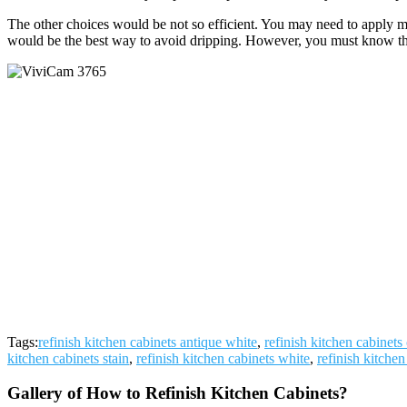
The other choices would be not so efficient. You may need to apply mo
would be the best way to avoid dripping. However, you must know the pa
Tags:
refinish kitchen cabinets antique white
,
refinish kitchen cabinets 
kitchen cabinets stain
,
refinish kitchen cabinets white
,
refinish kitchen
Gallery of How to Refinish Kitchen Cabinets?