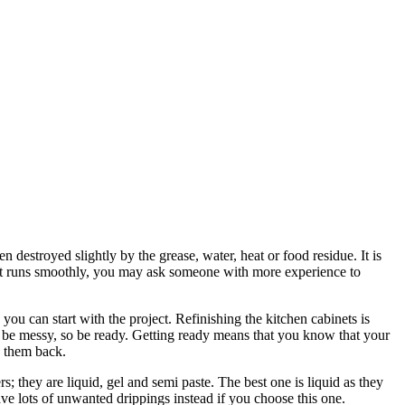
n destroyed slightly by the grease, water, heat or food residue. It is
 that runs smoothly, you may ask someone with more experience to
you can start with the project. Refinishing the kitchen cabinets is
n be messy, so be ready. Getting ready means that you know that your
n them back.
s; they are liquid, gel and semi paste. The best one is liquid as they
have lots of unwanted drippings instead if you choose this one.