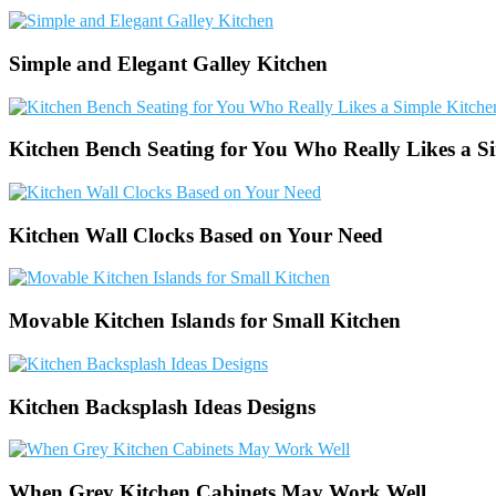
Simple and Elegant Galley Kitchen
Kitchen Bench Seating for You Who Really Likes a S
Kitchen Wall Clocks Based on Your Need
Movable Kitchen Islands for Small Kitchen
Kitchen Backsplash Ideas Designs
When Grey Kitchen Cabinets May Work Well