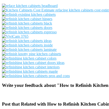
Write your feedback about "How to Refinish Kitchen
Post that Related with How to Refinish Kitchen Cabi