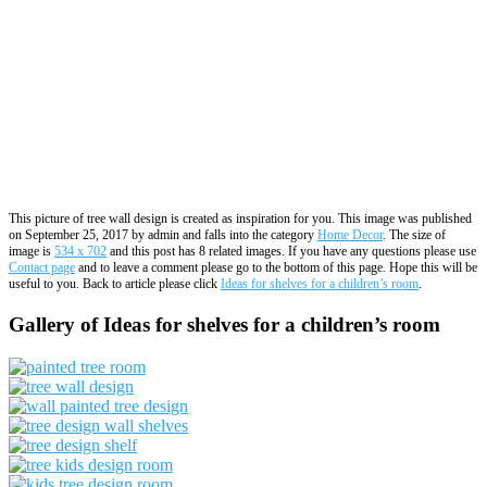
This picture of tree wall design is created as inspiration for you. This image was published
on September 25, 2017 by admin and falls into the category
Home Decor
. The size of
image is
534 x 702
and this post has 8 related images. If you have any questions please use
Contact page
and to leave a comment please go to the bottom of this page. Hope this will be
useful to you. Back to article please click
Ideas for shelves for a children’s room
.
Gallery of Ideas for shelves for a children’s room