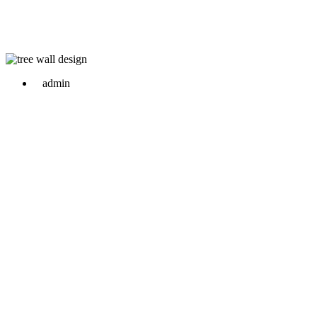
admin