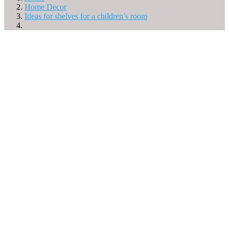
Home Decor
Ideas for shelves for a children’s room