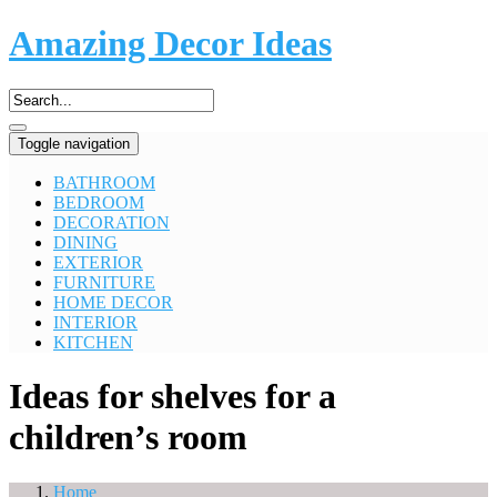
Amazing Decor Ideas
Toggle navigation
BATHROOM
BEDROOM
DECORATION
DINING
EXTERIOR
FURNITURE
HOME DECOR
INTERIOR
KITCHEN
Ideas for shelves for a
children’s room
Home