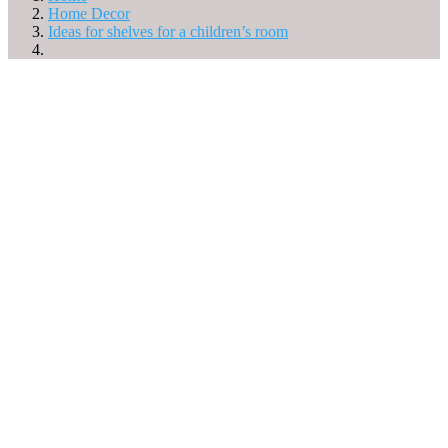
Home Decor
Ideas for shelves for a children’s room