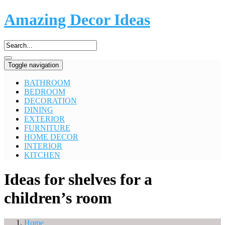
Amazing Decor Ideas
Toggle navigation
BATHROOM
BEDROOM
DECORATION
DINING
EXTERIOR
FURNITURE
HOME DECOR
INTERIOR
KITCHEN
Ideas for shelves for a
children’s room
Home