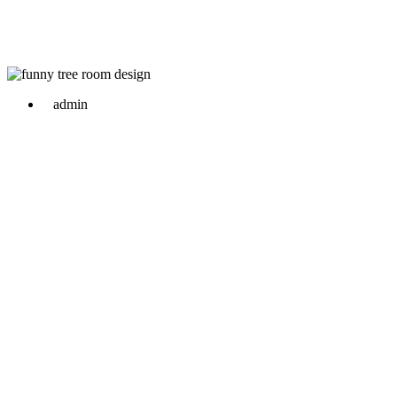
admin