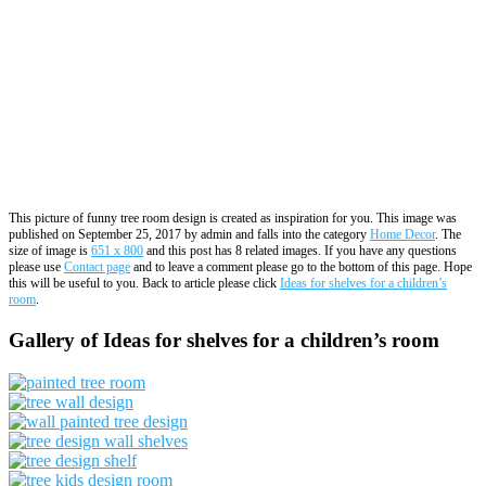
This picture of funny tree room design is created as inspiration for you. This image was
published on September 25, 2017 by admin and falls into the category
Home Decor
. The
size of image is
651 x 800
and this post has 8 related images. If you have any questions
please use
Contact page
and to leave a comment please go to the bottom of this page. Hope
this will be useful to you. Back to article please click
Ideas for shelves for a children’s
room
.
Gallery of Ideas for shelves for a children’s room