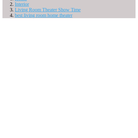
Interior
Living Room Theater Show Time
best living room home theater