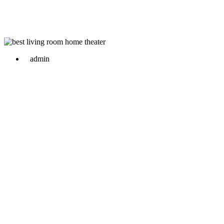
admin