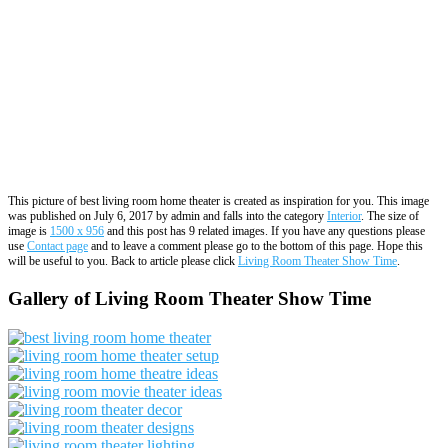
This picture of best living room home theater is created as inspiration for you. This image
was published on July 6, 2017 by admin and falls into the category
Interior
. The size of
image is
1500 x 956
and this post has 9 related images. If you have any questions please
use
Contact page
and to leave a comment please go to the bottom of this page. Hope this
will be useful to you. Back to article please click
Living Room Theater Show Time
.
Gallery of Living Room Theater Show Time