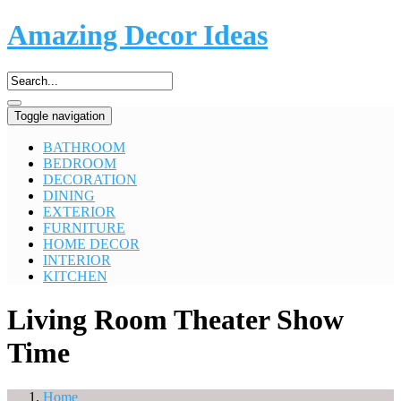
Amazing Decor Ideas
Toggle navigation
BATHROOM
BEDROOM
DECORATION
DINING
EXTERIOR
FURNITURE
HOME DECOR
INTERIOR
KITCHEN
Living Room Theater Show
Time
Home