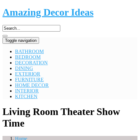
Amazing Decor Ideas
Toggle navigation
BATHROOM
BEDROOM
DECORATION
DINING
EXTERIOR
FURNITURE
HOME DECOR
INTERIOR
KITCHEN
Living Room Theater Show
Time
Home