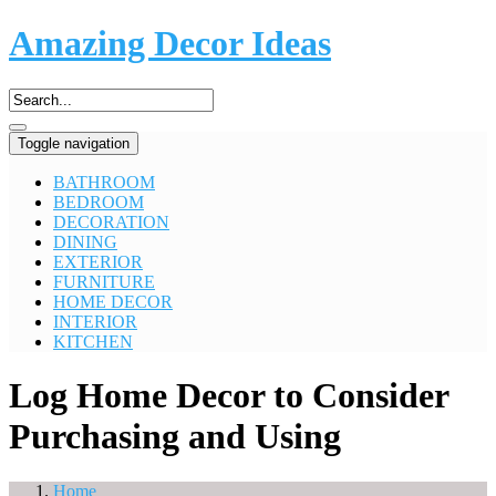
Amazing Decor Ideas
Toggle navigation
BATHROOM
BEDROOM
DECORATION
DINING
EXTERIOR
FURNITURE
HOME DECOR
INTERIOR
KITCHEN
Log Home Decor to Consider
Purchasing and Using
Home