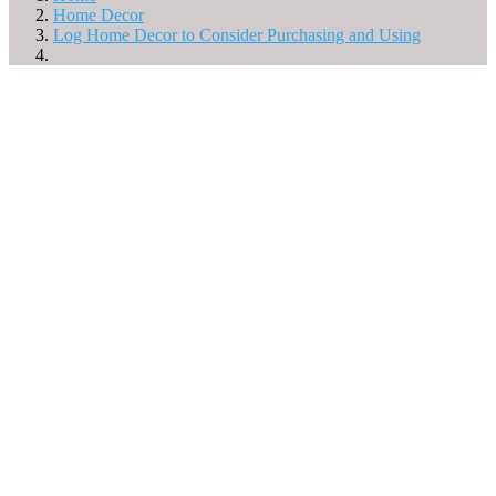
Home Decor
Log Home Decor to Consider Purchasing and Using