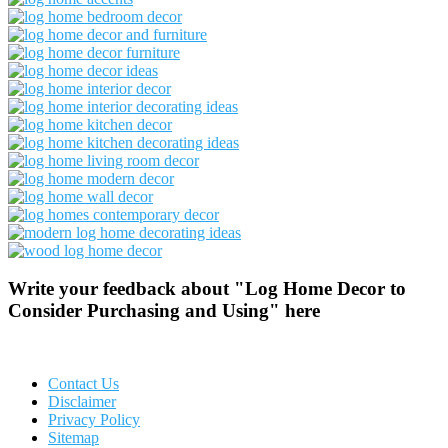
Write your feedback about "Log Home Decor to
Consider Purchasing and Using" here
Contact Us
Disclaimer
Privacy Policy
Sitemap