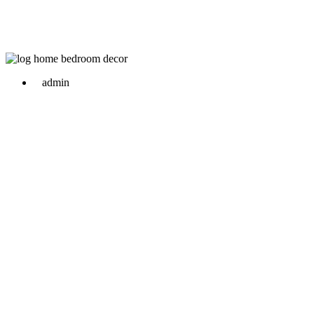
admin