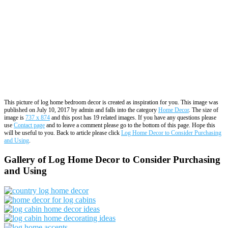
This picture of log home bedroom decor is created as inspiration for you. This image was
published on July 10, 2017 by admin and falls into the category
Home Decor
. The size of
image is
737 x 874
and this post has 19 related images. If you have any questions please
use
Contact page
and to leave a comment please go to the bottom of this page. Hope this
will be useful to you. Back to article please click
Log Home Decor to Consider Purchasing
and Using
.
Gallery of Log Home Decor to Consider Purchasing
and Using