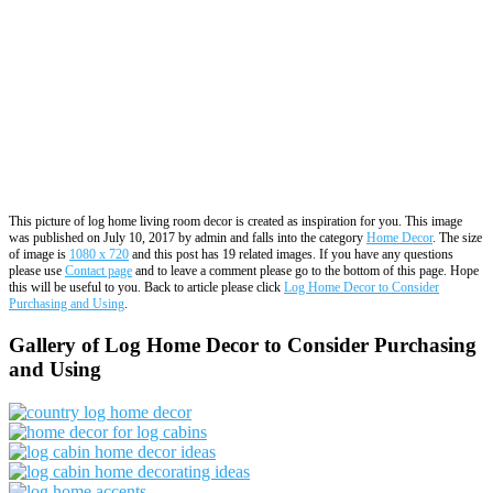
This picture of log home living room decor is created as inspiration for you. This image
was published on July 10, 2017 by admin and falls into the category
Home Decor
. The size
of image is
1080 x 720
and this post has 19 related images. If you have any questions
please use
Contact page
and to leave a comment please go to the bottom of this page. Hope
this will be useful to you. Back to article please click
Log Home Decor to Consider
Purchasing and Using
.
Gallery of Log Home Decor to Consider Purchasing
and Using