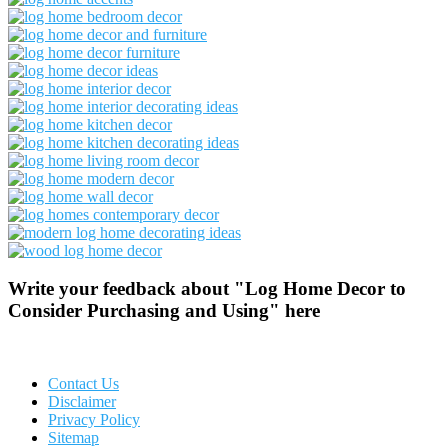
Write your feedback about "Log Home Decor to
Consider Purchasing and Using" here
Contact Us
Disclaimer
Privacy Policy
Sitemap