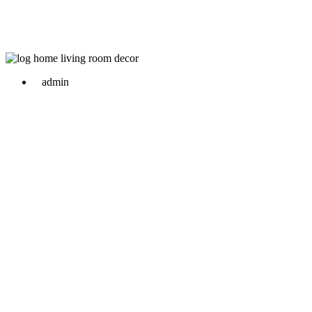
admin