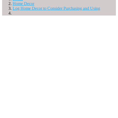
Home Decor
Log Home Decor to Consider Purchasing and Using