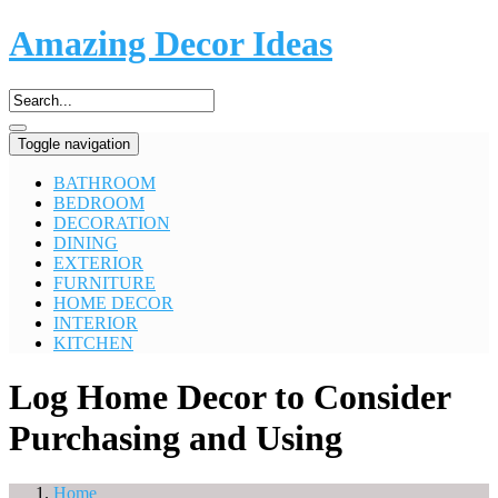
Amazing Decor Ideas
Toggle navigation
BATHROOM
BEDROOM
DECORATION
DINING
EXTERIOR
FURNITURE
HOME DECOR
INTERIOR
KITCHEN
Log Home Decor to Consider
Purchasing and Using
Home