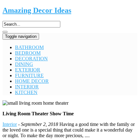
Amazing Decor Ideas
Toggle navigation
BATHROOM
BEDROOM
DECORATION
DINING
EXTERIOR
FURNITURE
HOME DECOR
INTERIOR
KITCHEN
Living Room Theater Show Time
Interior
-
September 2, 2018
Having a good time with the family or
the loved one is a special thing that could make it a wonderful day
or night. To make the day more precious, ....