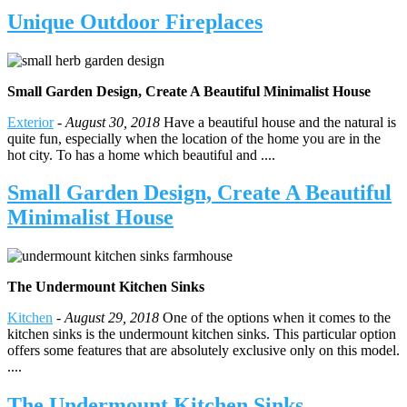
Unique Outdoor Fireplaces
Small Garden Design, Create A Beautiful Minimalist House
Exterior
-
August 30, 2018
Have a beautiful house and the natural is
quite fun, especially when the location of the home you are in the
hot city. To has a home which beautiful and ....
Small Garden Design, Create A Beautiful
Minimalist House
The Undermount Kitchen Sinks
Kitchen
-
August 29, 2018
One of the options when it comes to the
kitchen sinks is the undermount kitchen sinks. This particular option
offers some features that are absolutely exclusive only on this model.
....
The Undermount Kitchen Sinks