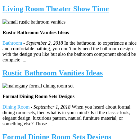
Living Room Theater Show Time
Rustic Bathroom Vanities Ideas
Bathroom
-
September 2, 2018
In the bathroom, to experience a nice
and comfortable bathing, you don’t only need the bathroom design
with the design you like but also the bathroom component should be
complete ....
Rustic Bathroom Vanities Ideas
Formal Dining Room Sets Designs
Dining Room
-
September 1, 2018
When you heard about formal
dining room sets, then what is in your mind? Is it the classic look,
elegant design, luxurious pattern, natural furniture material, or
something else? Those ....
Formal Dining Room Sets Designs