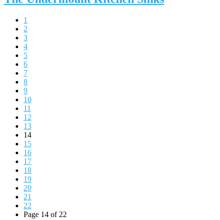
1
2
3
4
5
6
7
8
9
10
11
12
13
14
15
16
17
18
19
20
21
22
Page 14 of 22