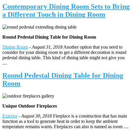
Contemporary Dining Room Sets to Bring
a Different Touch in Dining Room
Round Pedestal Dining Table for Dining Room
Dining Room
-
August 31, 2018
Another option that you need to
consider for your dining room to get a different decoration is round
pedestal dining table. This kind of dining table might not give you
....
Round Pedestal Dining Table for Dining
Room
Unique Outdoor Fireplaces
Exterior
-
August 30, 2018
Fireplace is a construction that has main
function as a tool to generate heat in order to keep the ambient
temperature remains warm. Fireplaces can also is named as room ....