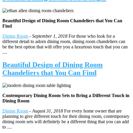
Beautiful Design of Dining Room Chandeliers that You Can
Find
Dining Room
-
September 1, 2018
For those who look for a
different detail to adorn dining room, dining room chandeliers can
be the best option that will offer you a luxurious touch that you can
....
Beautiful Design of Dining Room
Chandeliers that You Can Find
Contemporary Dining Room Sets to Bring a Different Touch in
Dining Room
Dining Room
-
August 31, 2018
For every home owner that are
planning to give different touch for their dining room, contemporary
dining room sets will definitely be a different thing that you can add
to ....