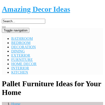
Amazing Decor Ideas
Toggle navigation
BATHROOM
BEDROOM
DECORATION
DINING
EXTERIOR
FURNITURE
HOME DECOR
INTERIOR
KITCHEN
Pallet Furniture Ideas for Your
Home
Home