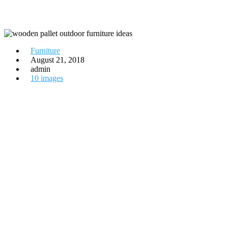
Furniture
August 21, 2018
admin
10 images