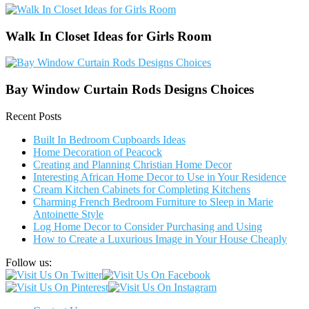
Walk In Closet Ideas for Girls Room
Bay Window Curtain Rods Designs Choices
Recent Posts
Built In Bedroom Cupboards Ideas
Home Decoration of Peacock
Creating and Planning Christian Home Decor
Interesting African Home Decor to Use in Your Residence
Cream Kitchen Cabinets for Completing Kitchens
Charming French Bedroom Furniture to Sleep in Marie
Antoinette Style
Log Home Decor to Consider Purchasing and Using
How to Create a Luxurious Image in Your House Cheaply
Follow us: