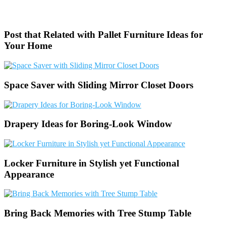
Post that Related with Pallet Furniture Ideas for
Your Home
Space Saver with Sliding Mirror Closet Doors
Drapery Ideas for Boring-Look Window
Locker Furniture in Stylish yet Functional
Appearance
Bring Back Memories with Tree Stump Table