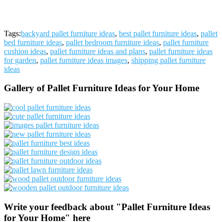
Tags:
backyard pallet furniture ideas
,
best pallet furniture ideas
,
pallet
bed furniture ideas
,
pallet bedroom furniture ideas
,
pallet furniture
cushion ideas
,
pallet furniture ideas and plans
,
pallet furniture ideas
for garden
,
pallet furniture ideas images
,
shipping pallet furniture
ideas
Gallery of Pallet Furniture Ideas for Your Home
Write your feedback about "Pallet Furniture Ideas
for Your Home" here