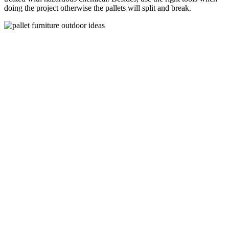
doing the project otherwise the pallets will split and break.