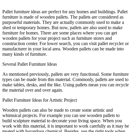
Pallet furniture ideas are perfect for any homes and buildings. Pallet
furniture is made of wooden pallets. The pallets are considered as
purposeful materials. They are actually commonly used to make a
shed or temporary homes. But now, pallets are also used to make
furniture for homes. There are some places where you can get
wooden pallets for your project such as furniture stores and
construction center. For lower search, you can visit pallet recycler or
manufacturer in your local area. Wooden pallets can be made into
many kinds of furniture.
Several Pallet Furniture Ideas
As mentioned previously, pallets are very functional. Some furniture
types can be made from this material. Commonly, pallets are used to
make tables, desks, and the like. Using pallets mean you can recycle
the material over and over again.
Pallet Furniture Ideas for Artistic Project
Wooden pallets can also be made to create some artistic and
whimsical projects. For example you can use wooden pallets to
build sculpture material to decorate your living space. When you
work with this material, it is important to work carefully as it may be
treated with hazardous chemical. Besides, use the right tools when