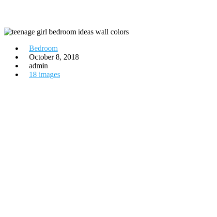
Bedroom
October 8, 2018
admin
18 images