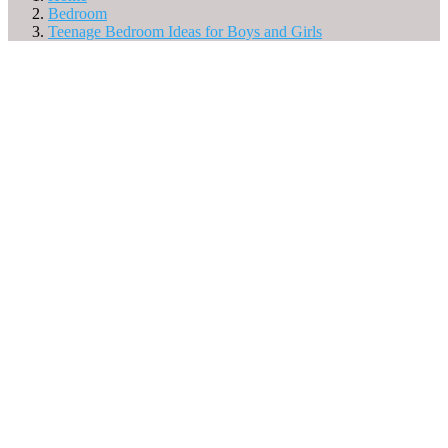
Bedroom
Teenage Bedroom Ideas for Boys and Girls