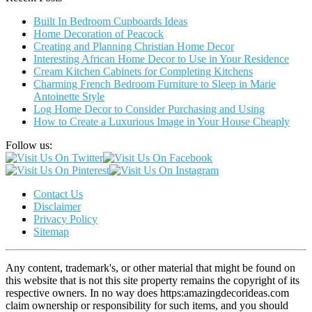
Built In Bedroom Cupboards Ideas
Home Decoration of Peacock
Creating and Planning Christian Home Decor
Interesting African Home Decor to Use in Your Residence
Cream Kitchen Cabinets for Completing Kitchens
Charming French Bedroom Furniture to Sleep in Marie
Antoinette Style
Log Home Decor to Consider Purchasing and Using
How to Create a Luxurious Image in Your House Cheaply
Follow us:
Contact Us
Disclaimer
Privacy Policy
Sitemap
Any content, trademark's, or other material that might be found on
this website that is not this site property remains the copyright of its
respective owners. In no way does https:amazingdecorideas.com
claim ownership or responsibility for such items, and you should