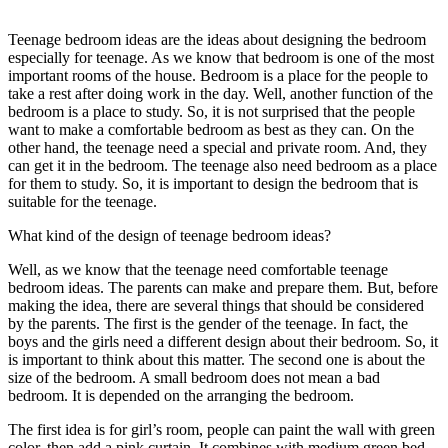
Teenage bedroom ideas are the ideas about designing the bedroom
especially for teenage. As we know that bedroom is one of the most
important rooms of the house. Bedroom is a place for the people to
take a rest after doing work in the day. Well, another function of the
bedroom is a place to study. So, it is not surprised that the people
want to make a comfortable bedroom as best as they can. On the
other hand, the teenage need a special and private room. And, they
can get it in the bedroom. The teenage also need bedroom as a place
for them to study. So, it is important to design the bedroom that is
suitable for the teenage.
What kind of the design of teenage bedroom ideas?
Well, as we know that the teenage need comfortable teenage
bedroom ideas. The parents can make and prepare them. But, before
making the idea, there are several things that should be considered
by the parents. The first is the gender of the teenage. In fact, the
boys and the girls need a different design about their bedroom. So, it
is important to think about this matter. The second one is about the
size of the bedroom. A small bedroom does not mean a bad
bedroom. It is depended on the arranging the bedroom.
The first idea is for girl’s room, people can paint the wall with green
color, then add a pink curtain. It combines with medium green bed