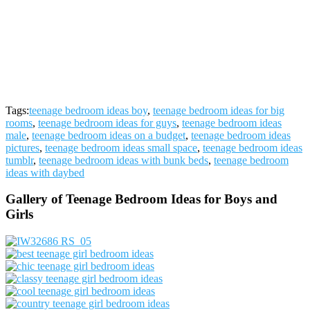
Tags:
teenage bedroom ideas boy
,
teenage bedroom ideas for big
rooms
,
teenage bedroom ideas for guys
,
teenage bedroom ideas
male
,
teenage bedroom ideas on a budget
,
teenage bedroom ideas
pictures
,
teenage bedroom ideas small space
,
teenage bedroom ideas
tumblr
,
teenage bedroom ideas with bunk beds
,
teenage bedroom
ideas with daybed
Gallery of Teenage Bedroom Ideas for Boys and
Girls