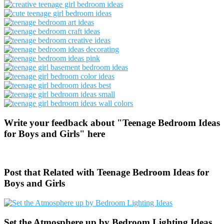
Write your feedback about "Teenage Bedroom Ideas
for Boys and Girls" here
Post that Related with Teenage Bedroom Ideas for
Boys and Girls
Set the Atmosphere up by Bedroom Lighting Ideas