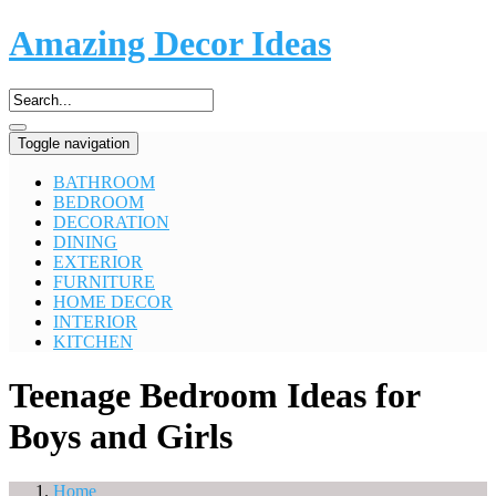
Amazing Decor Ideas
Toggle navigation
BATHROOM
BEDROOM
DECORATION
DINING
EXTERIOR
FURNITURE
HOME DECOR
INTERIOR
KITCHEN
Teenage Bedroom Ideas for
Boys and Girls
Home