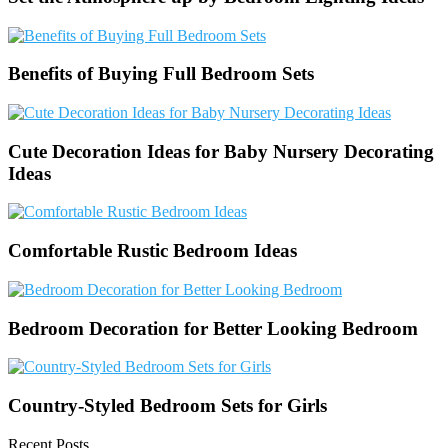
Benefits of Buying Full Bedroom Sets
Cute Decoration Ideas for Baby Nursery Decorating
Ideas
Comfortable Rustic Bedroom Ideas
Bedroom Decoration for Better Looking Bedroom
Country-Styled Bedroom Sets for Girls
Recent Posts