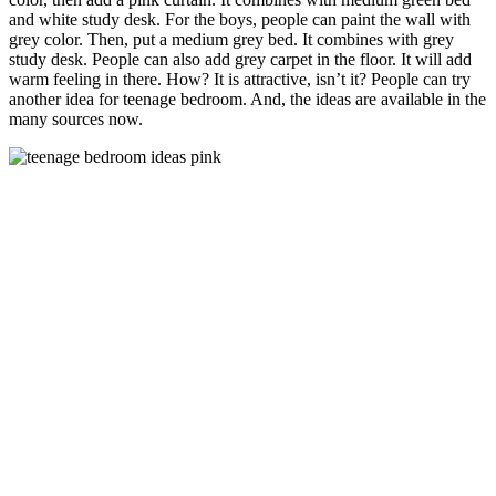
and white study desk. For the boys, people can paint the wall with
grey color. Then, put a medium grey bed. It combines with grey
study desk. People can also add grey carpet in the floor. It will add
warm feeling in there. How? It is attractive, isn’t it? People can try
another idea for teenage bedroom. And, the ideas are available in the
many sources now.