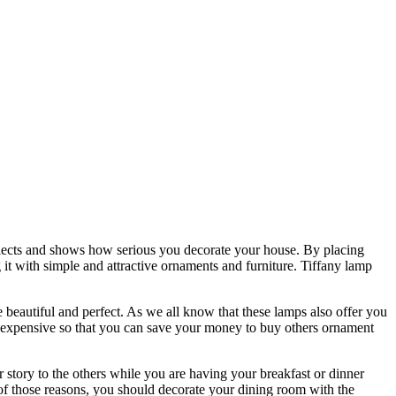
reflects and shows how serious you decorate your house. By placing
t with simple and attractive ornaments and furniture. Tiffany lamp
eautiful and perfect. As we all know that these lamps also offer you
too expensive so that you can save your money to buy others ornament
story to the others while you are having your breakfast or dinner
 of those reasons, you should decorate your dining room with the