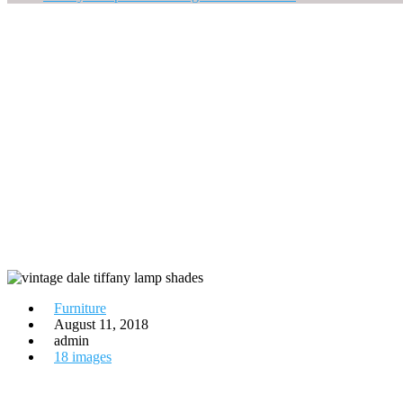
Furniture
August 11, 2018
admin
18 images