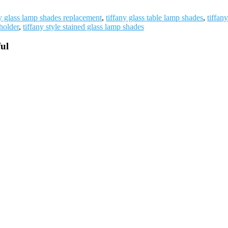
ny glass lamp shades replacement
,
tiffany glass table lamp shades
,
tiffan
holder
,
tiffany style stained glass lamp shades
ul