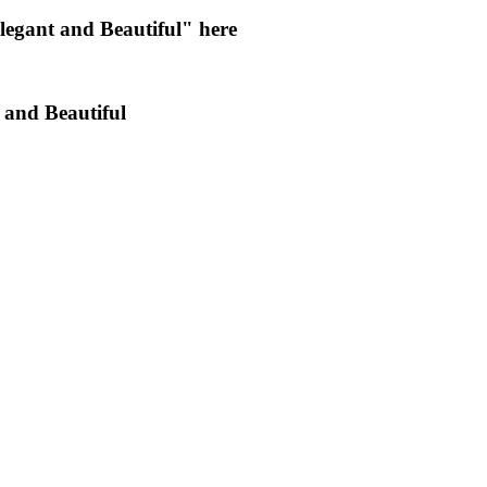
egant and Beautiful" here
 and Beautiful