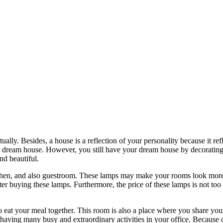
ually. Besides, a house is a reflection of your personality because it 
 dream house. However, you still have your dream house by decorating i
d beautiful.
chen, and also guestroom. These lamps may make your rooms look more b
 after buying these lamps. Furthermore, the price of these lamps is not 
at your meal together. This room is also a place where you share your 
 having many busy and extraordinary activities in your office. Because