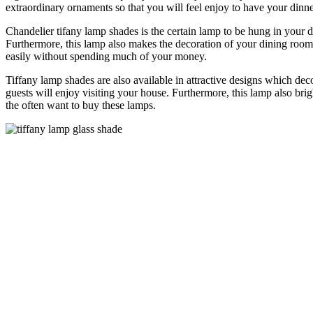
extraordinary ornaments so that you will feel enjoy to have your din
Chandelier tifany lamp shades is the certain lamp to be hung in your 
Furthermore, this lamp also makes the decoration of your dining room 
easily without spending much of your money.
Tiffany lamp shades are also available in attractive designs which de
guests will enjoy visiting your house. Furthermore, this lamp also bri
the often want to buy these lamps.