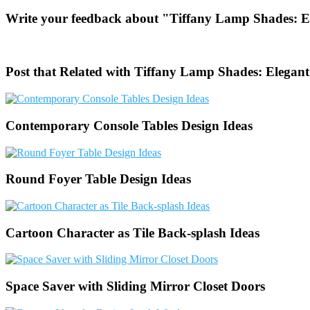
Write your feedback about "Tiffany Lamp Shades: El
Post that Related with Tiffany Lamp Shades: Elegant
Contemporary Console Tables Design Ideas
Round Foyer Table Design Ideas
Cartoon Character as Tile Back-splash Ideas
Space Saver with Sliding Mirror Closet Doors