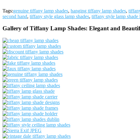
Tags:
genuine tiffany lamp shades
,
hanging tiffany lamp shades
,
tiffa
second hand
,
tiffany style glass lamp shades
,
tiffany style lamp shade 
Gallery of Tiffany Lamp Shades: Elegant and Beautif