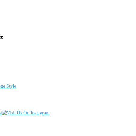
ce
te Style