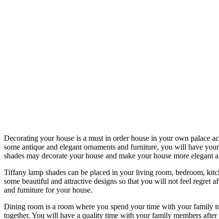
Decorating your house is a must in order house in your own palace act
some antique and elegant ornaments and furniture, you will have your
shades may decorate your house and make your house more elegant an
Tiffany lamp shades can be placed in your living room, bedroom, kit
some beautiful and attractive designs so that you will not feel regret
and furniture for your house.
Dining room is a room where you spend your time with your family to e
together. You will have a quality time with your family members after