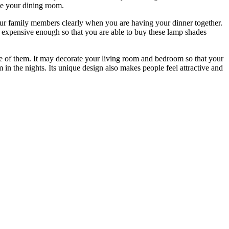
te your dining room.
your family members clearly when you are having your dinner together.
t expensive enough so that you are able to buy these lamp shades
ne of them. It may decorate your living room and bedroom so that your
in the nights. Its unique design also makes people feel attractive and