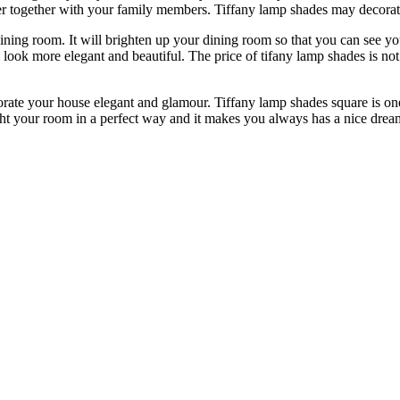
ner together with your family members. Tiffany lamp shades may decora
dining room. It will brighten up your dining room so that you can see 
look more elegant and beautiful. The price of tifany lamp shades is no
corate your house elegant and glamour. Tiffany lamp shades square is o
ght your room in a perfect way and it makes you always has a nice dream 