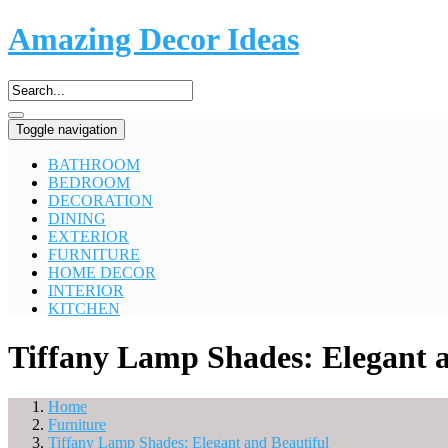
Amazing Decor Ideas
Toggle navigation
BATHROOM
BEDROOM
DECORATION
DINING
EXTERIOR
FURNITURE
HOME DECOR
INTERIOR
KITCHEN
Tiffany Lamp Shades: Elegant a
Home
Furniture
Tiffany Lamp Shades: Elegant and Beautiful