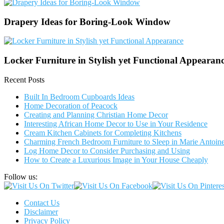
Drapery Ideas for Boring-Look Window
Locker Furniture in Stylish yet Functional Appearan
Recent Posts
Built In Bedroom Cupboards Ideas
Home Decoration of Peacock
Creating and Planning Christian Home Decor
Interesting African Home Decor to Use in Your Residence
Cream Kitchen Cabinets for Completing Kitchens
Charming French Bedroom Furniture to Sleep in Marie Antoinet
Log Home Decor to Consider Purchasing and Using
How to Create a Luxurious Image in Your House Cheaply
Follow us:
Contact Us
Disclaimer
Privacy Policy