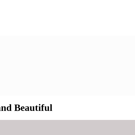
nd Beautiful