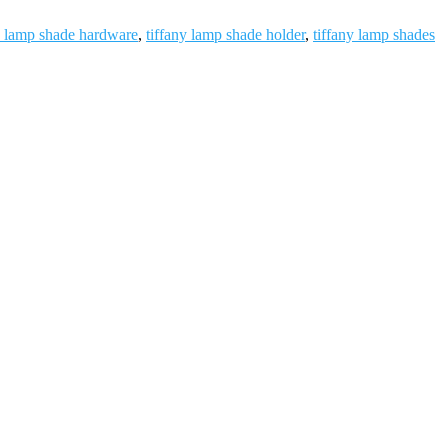
y lamp shade hardware
,
tiffany lamp shade holder
,
tiffany lamp shades