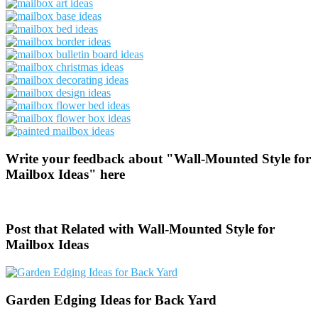
Write your feedback about "Wall-Mounted Style for
Mailbox Ideas" here
Post that Related with Wall-Mounted Style for
Mailbox Ideas
Garden Edging Ideas for Back Yard