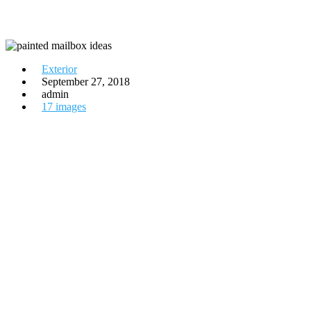
Exterior
September 27, 2018
admin
17 images