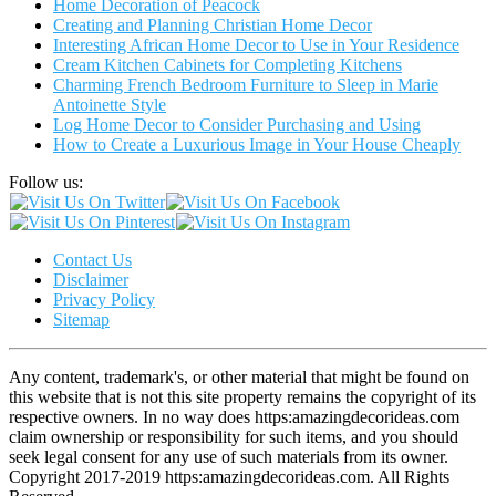
Home Decoration of Peacock
Creating and Planning Christian Home Decor
Interesting African Home Decor to Use in Your Residence
Cream Kitchen Cabinets for Completing Kitchens
Charming French Bedroom Furniture to Sleep in Marie
Antoinette Style
Log Home Decor to Consider Purchasing and Using
How to Create a Luxurious Image in Your House Cheaply
Follow us:
Contact Us
Disclaimer
Privacy Policy
Sitemap
Any content, trademark's, or other material that might be found on
this website that is not this site property remains the copyright of its
respective owners. In no way does https:amazingdecorideas.com
claim ownership or responsibility for such items, and you should
seek legal consent for any use of such materials from its owner.
Copyright 2017-2019 https:amazingdecorideas.com. All Rights