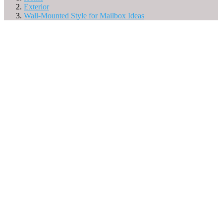
Exterior
Wall-Mounted Style for Mailbox Ideas