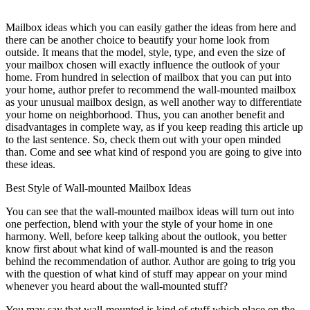
Mailbox ideas which you can easily gather the ideas from here and
there can be another choice to beautify your home look from
outside. It means that the model, style, type, and even the size of
your mailbox chosen will exactly influence the outlook of your
home. From hundred in selection of mailbox that you can put into
your home, author prefer to recommend the wall-mounted mailbox
as your unusual mailbox design, as well another way to differentiate
your home on neighborhood. Thus, you can another benefit and
disadvantages in complete way, as if you keep reading this article up
to the last sentence. So, check them out with your open minded
than. Come and see what kind of respond you are going to give into
these ideas.
Best Style of Wall-mounted Mailbox Ideas
You can see that the wall-mounted mailbox ideas will turn out into
one perfection, blend with your the style of your home in one
harmony. Well, before keep talking about the outlook, you better
know first about what kind of wall-mounted is and the reason
behind the recommendation of author. Author are going to trig you
with the question of what kind of stuff may appear on your mind
whenever you heard about the wall-mounted stuff?
You may say that wall-mounted is kind of stuff which place on the