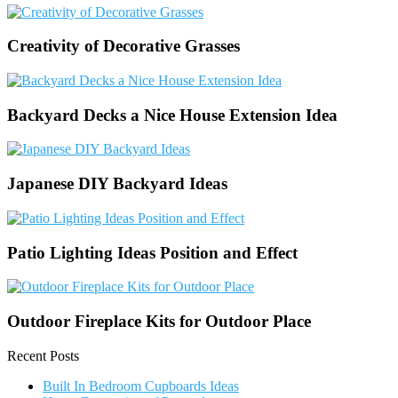
Creativity of Decorative Grasses
Backyard Decks a Nice House Extension Idea
Japanese DIY Backyard Ideas
Patio Lighting Ideas Position and Effect
Outdoor Fireplace Kits for Outdoor Place
Recent Posts
Built In Bedroom Cupboards Ideas