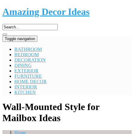
Amazing Decor Ideas
Toggle navigation
BATHROOM
BEDROOM
DECORATION
DINING
EXTERIOR
FURNITURE
HOME DECOR
INTERIOR
KITCHEN
Wall-Mounted Style for
Mailbox Ideas
Home