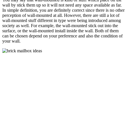
wall by stick them up so it will not need any space available as far.
In simple definition, you are definitely correct since there is no other
perception of wall-mounted at all. However, there are still a lot of
wall-mounted stuff different in type were being introduced among
society as well. For example, the wall-mounted stick out into the
surface, or the wall-mounted install inside the wall. Both of them
can be chosen depend on your preference and also the condition of
your wall.