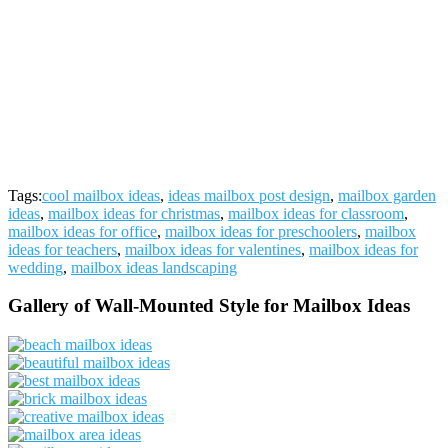
Tags:
cool mailbox ideas
,
ideas mailbox post design
,
mailbox garden
ideas
,
mailbox ideas for christmas
,
mailbox ideas for classroom
,
mailbox ideas for office
,
mailbox ideas for preschoolers
,
mailbox
ideas for teachers
,
mailbox ideas for valentines
,
mailbox ideas for
wedding
,
mailbox ideas landscaping
Gallery of Wall-Mounted Style for Mailbox Ideas