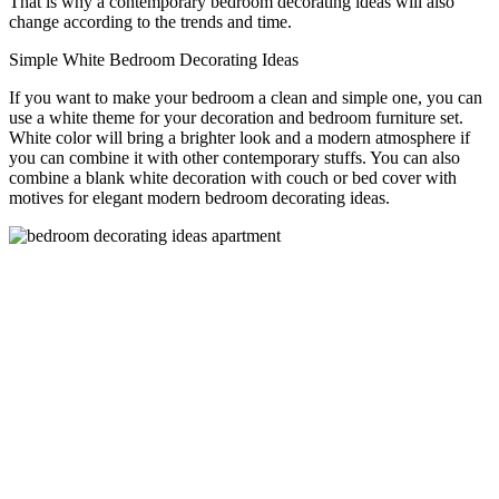
That is why a contemporary bedroom decorating ideas will also
change according to the trends and time.
Simple White Bedroom Decorating Ideas
If you want to make your bedroom a clean and simple one, you can
use a white theme for your decoration and bedroom furniture set.
White color will bring a brighter look and a modern atmosphere if
you can combine it with other contemporary stuffs. You can also
combine a blank white decoration with couch or bed cover with
motives for elegant modern bedroom decorating ideas.