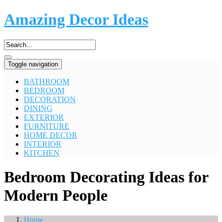
Amazing Decor Ideas
Toggle navigation
BATHROOM
BEDROOM
DECORATION
DINING
EXTERIOR
FURNITURE
HOME DECOR
INTERIOR
KITCHEN
Bedroom Decorating Ideas for
Modern People
Home