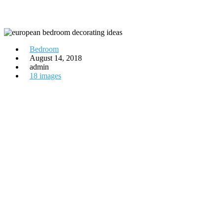
Bedroom
August 14, 2018
admin
18 images