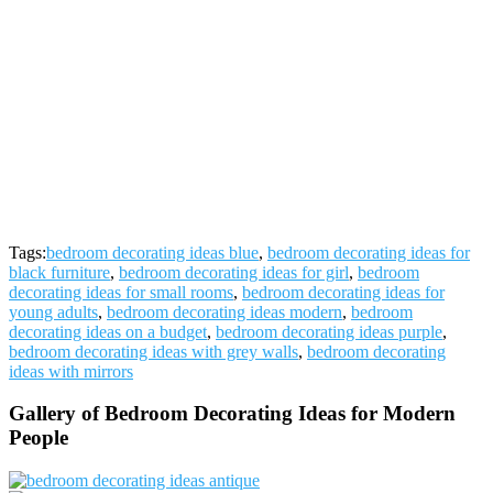
Tags:
bedroom decorating ideas blue
,
bedroom decorating ideas for
black furniture
,
bedroom decorating ideas for girl
,
bedroom
decorating ideas for small rooms
,
bedroom decorating ideas for
young adults
,
bedroom decorating ideas modern
,
bedroom
decorating ideas on a budget
,
bedroom decorating ideas purple
,
bedroom decorating ideas with grey walls
,
bedroom decorating
ideas with mirrors
Gallery of Bedroom Decorating Ideas for Modern
People