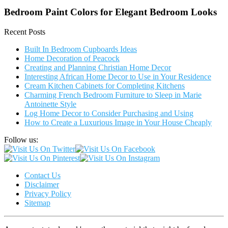
Bedroom Paint Colors for Elegant Bedroom Looks
Recent Posts
Built In Bedroom Cupboards Ideas
Home Decoration of Peacock
Creating and Planning Christian Home Decor
Interesting African Home Decor to Use in Your Residence
Cream Kitchen Cabinets for Completing Kitchens
Charming French Bedroom Furniture to Sleep in Marie
Antoinette Style
Log Home Decor to Consider Purchasing and Using
How to Create a Luxurious Image in Your House Cheaply
Follow us:
Contact Us
Disclaimer
Privacy Policy
Sitemap