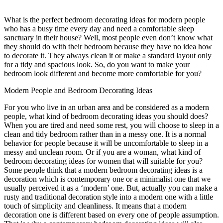
What is the perfect bedroom decorating ideas for modern people
who has a busy time every day and need a comfortable sleep
sanctuary in their house? Well, most people even don’t know what
they should do with their bedroom because they have no idea how
to decorate it. They always clean it or make a standard layout only
for a tidy and spacious look. So, do you want to make your
bedroom look different and become more comfortable for you?
Modern People and Bedroom Decorating Ideas
For you who live in an urban area and be considered as a modern
people, what kind of bedroom decorating ideas you should does?
When you are tired and need some rest, you will choose to sleep in a
clean and tidy bedroom rather than in a messy one. It is a normal
behavior for people because it will be uncomfortable to sleep in a
messy and unclean room. Or if you are a woman, what kind of
bedroom decorating ideas for women that will suitable for you?
Some people think that a modern bedroom decorating ideas is a
decoration which is contemporary one or a minimalist one that we
usually perceived it as a ‘modern’ one. But, actually you can make a
rusty and traditional decoration style into a modern one with a little
touch of simplicity and cleanliness. It means that a modern
decoration one is different based on every one of people assumption.