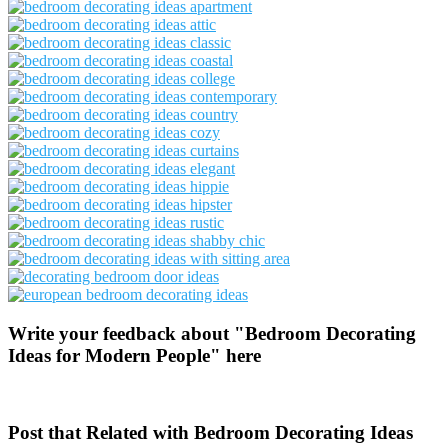
Write your feedback about "Bedroom Decorating
Ideas for Modern People" here
Post that Related with Bedroom Decorating Ideas