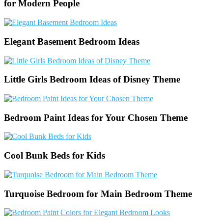
for Modern People
Elegant Basement Bedroom Ideas
Little Girls Bedroom Ideas of Disney Theme
Bedroom Paint Ideas for Your Chosen Theme
Cool Bunk Beds for Kids
Turquoise Bedroom for Main Bedroom Theme