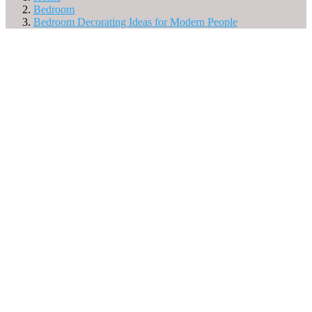
Bedroom
Bedroom Decorating Ideas for Modern People