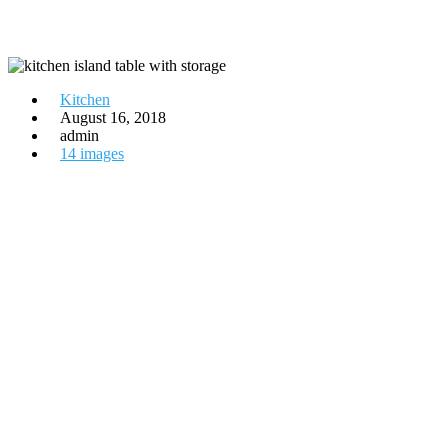
Kitchen
August 16, 2018
admin
14 images