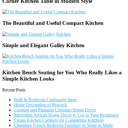
Corner Kitchen Table in Modern Style
The Beautiful and Useful Compact Kitchen
Simple and Elegant Galley Kitchen
Kitchen Bench Seating for You Who Really Likes a
Simple Kitchen Looks
Recent Posts
Built In Bedroom Cupboards Ideas
Home Decoration of Peacock
Creating and Planning Christian Home Decor
Interesting African Home Decor to Use in Your Residence
Cream Kitchen Cabinets for Completing Kitchens
Charming French Bedroom Furniture to Sleep in Marie