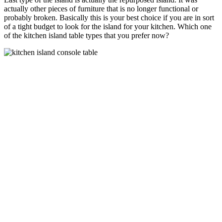
actually other pieces of furniture that is no longer functional or
probably broken. Basically this is your best choice if you are in sort
of a tight budget to look for the island for your kitchen. Which one
of the kitchen island table types that you prefer now?