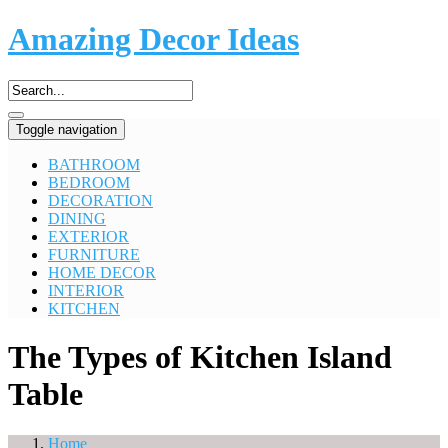
Amazing Decor Ideas
Toggle navigation
BATHROOM
BEDROOM
DECORATION
DINING
EXTERIOR
FURNITURE
HOME DECOR
INTERIOR
KITCHEN
The Types of Kitchen Island
Table
Home