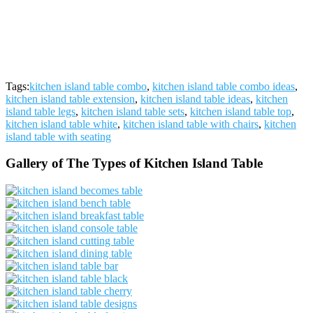
Tags:
kitchen island table combo
,
kitchen island table combo ideas
,
kitchen island table extension
,
kitchen island table ideas
,
kitchen
island table legs
,
kitchen island table sets
,
kitchen island table top
,
kitchen island table white
,
kitchen island table with chairs
,
kitchen
island table with seating
Gallery of The Types of Kitchen Island Table