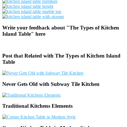
Write your feedback about "The Types of Kitchen
Island Table" here
Post that Related with The Types of Kitchen Island
Table
Never Gets Old with Subway Tile Kitchen
Traditional Kitchens Elements