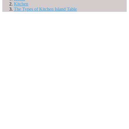
Kitchen
The Types of Kitchen Island Table