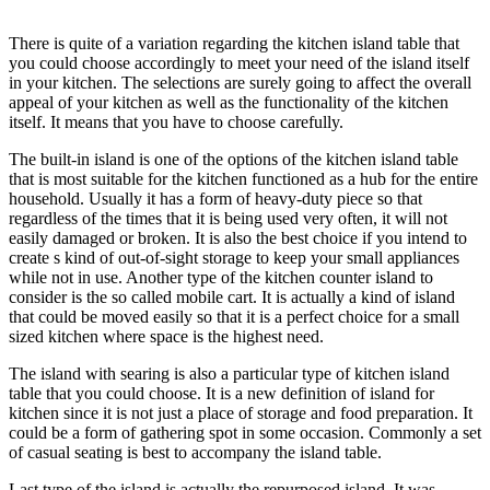
There is quite of a variation regarding the kitchen island table that
you could choose accordingly to meet your need of the island itself
in your kitchen. The selections are surely going to affect the overall
appeal of your kitchen as well as the functionality of the kitchen
itself. It means that you have to choose carefully.
The built-in island is one of the options of the kitchen island table
that is most suitable for the kitchen functioned as a hub for the entire
household. Usually it has a form of heavy-duty piece so that
regardless of the times that it is being used very often, it will not
easily damaged or broken. It is also the best choice if you intend to
create s kind of out-of-sight storage to keep your small appliances
while not in use. Another type of the kitchen counter island to
consider is the so called mobile cart. It is actually a kind of island
that could be moved easily so that it is a perfect choice for a small
sized kitchen where space is the highest need.
The island with searing is also a particular type of kitchen island
table that you could choose. It is a new definition of island for
kitchen since it is not just a place of storage and food preparation. It
could be a form of gathering spot in some occasion. Commonly a set
of casual seating is best to accompany the island table.
Last type of the island is actually the repurposed island. It was